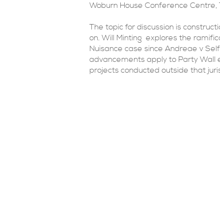
Woburn House Conference Centre, 
The topic for discussion is construct
on. Will Minting explores the ramific
Nuisance case since Andreae v Self
advancements apply to Party Wall e
projects conducted outside that juris