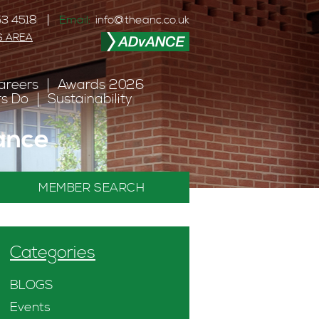
3 4518
Email:
info@theanc.co.uk
S AREA
areers
Awards 2026
s Do
Sustainability
ance
MEMBER SEARCH
Categories
BLOGS
Events