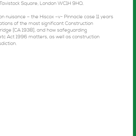
Tavistock Square, London WC1H 9HQ.
ion nuisance – the Hiscox –v- Pinnacle case 11 years
ations of the most significant Construction
ridge [CA 1938], and how safeguarding
tc Act 1996 matters, as well as construction
diction.