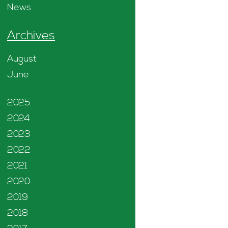
News
Archives
August
June
2025
2024
2023
2022
2021
2020
2019
2018