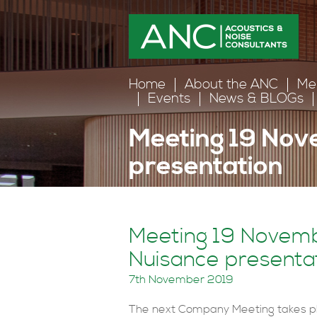
Home
About the ANC
Me
Events
News & BLOGs
Meeting 19 Nov
presentation
Home
>
News and Events
>
Events
>
Meeting 19 Novemb
Nuisance presenta
7th November 2019
The next Company Meeting takes p