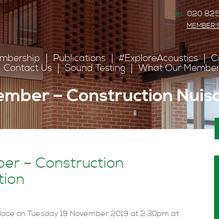
Tel:
020 825
MEMBER'
mbership
Publications
#ExploreAcoustics
C
Contact Us
Sound Testing
What Our Member
ember – Construction Nuis
Meeting 19 November – Construction Nuisance presentation
er – Construction
tion
lace on Tuesday 19 November 2019 at 2.30pm at