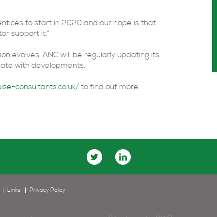
ntices to start in 2020 and our hope is that
r support it.”
n evolves, ANC will be regularly updating its
 date with developments.
ise-consultants.co.uk/
to find out more.
Links
Privacy Policy