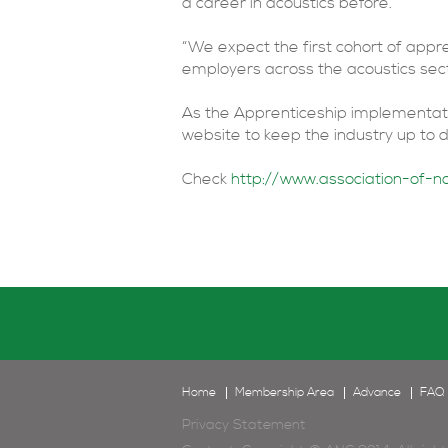
a career in acoustics before.
“We expect the first cohort of appre
employers across the acoustics secto
As the Apprenticeship implementatio
website to keep the industry up to
Check
http://www.association-of-no
Home
Membership Area
Advance
FAQ
Privacy Statement