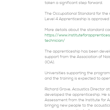
taken a significant step forward.
The Occupational Standard for the 
Level 4 Apprenticeship is approved f
More details about the standard ca
https://www.instituteforapprentice
technician/
The apprenticeship has been develop
support from the Association of Noi
(IOA).
Universities supporting the progra
and the training is expected to op
Richard Grove, Acoustics Director a
developed the apprenticeship. He s
Assessment from the Institute for A
bringing new people to the acousti