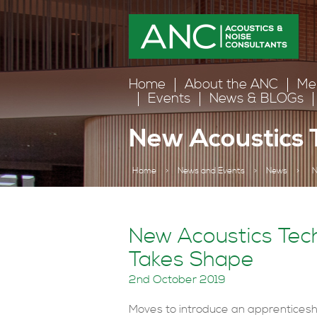
Home
About the ANC
Me
Events
News & BLOGs
New Acoustics 
Home
>
News and Events
>
News
>
N
New Acoustics Tech
Takes Shape
2nd October 2019
Moves to introduce an apprenticesh