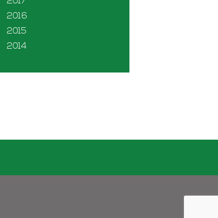
2017
2016
2015
2014