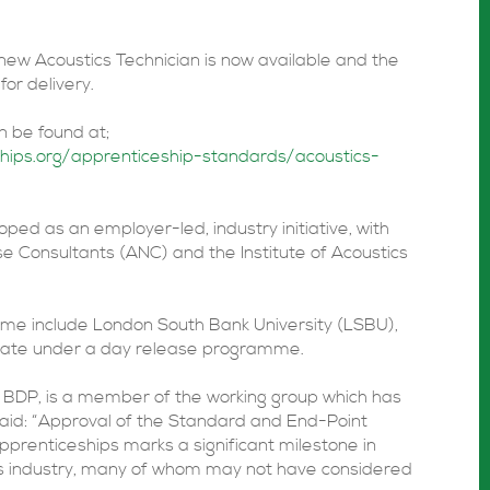
new Acoustics Technician is now available and the
or delivery.
n be found at;
ships.org/apprenticeship-standards/acoustics-
ed as an employer-led, industry initiative, with
se Consultants (ANC) and the Institute of Acoustics
mme include London South Bank University (LSBU),
erate under a day release programme.
t BDP, is a member of the working group which has
aid: “Approval of the Standard and End-Point
pprenticeships marks a significant milestone in
cs industry, many of whom may not have considered