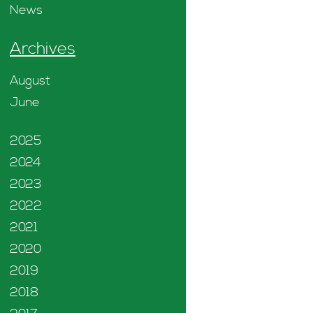
News
Archives
August
June
2025
2024
2023
2022
2021
2020
2019
2018