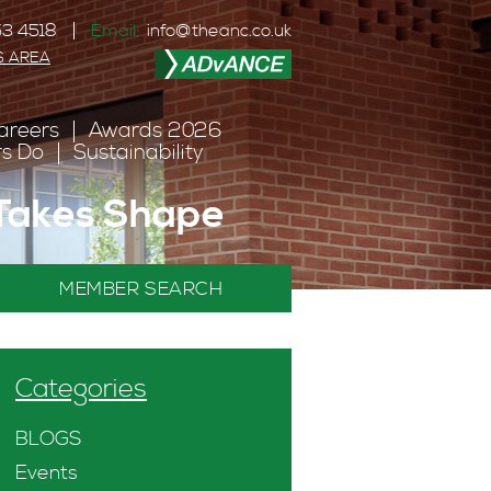
3 4518
Email:
info@theanc.co.uk
S AREA
areers
Awards 2026
s Do
Sustainability
 Takes Shape
MEMBER SEARCH
Categories
BLOGS
Events