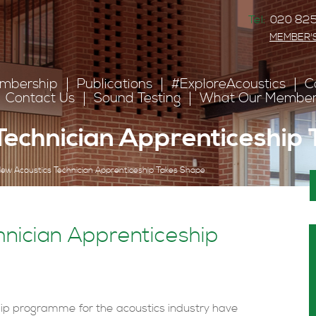
Tel:
020 825
MEMBER'
mbership
Publications
#ExploreAcoustics
C
Contact Us
Sound Testing
What Our Member
Technician Apprenticeship
ew Acoustics Technician Apprenticeship Takes Shape
nician Apprenticeship
ip programme for the acoustics industry have