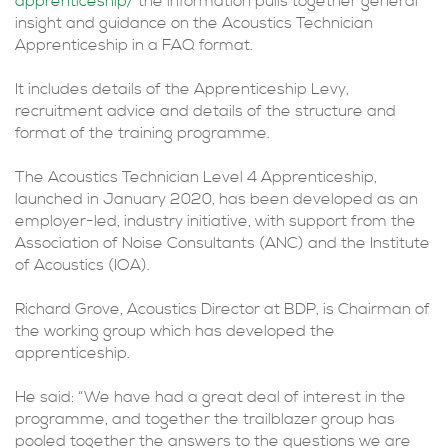
apprenticeship/
the information pulls together general
insight and guidance on the Acoustics Technician
Apprenticeship in a FAQ format.
It includes details of the Apprenticeship Levy,
recruitment advice and details of the structure and
format of the training programme.
The Acoustics Technician Level 4 Apprenticeship,
launched in January 2020, has been developed as an
employer-led, industry initiative, with support from the
Association of Noise Consultants (ANC) and the Institute
of Acoustics (IOA).
Richard Grove, Acoustics Director at BDP, is Chairman of
the working group which has developed the
apprenticeship.
He said: “We have had a great deal of interest in the
programme, and together the trailblazer group has
pooled together the answers to the questions we are