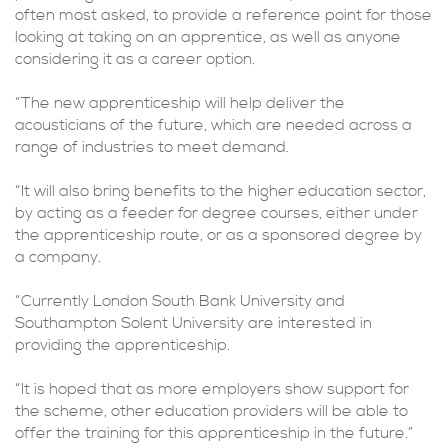
often most asked, to provide a reference point for those
looking at taking on an apprentice, as well as anyone
considering it as a career option.
“The new apprenticeship will help deliver the
acousticians of the future, which are needed across a
range of industries to meet demand.
“It will also bring benefits to the higher education sector,
by acting as a feeder for degree courses, either under
the apprenticeship route, or as a sponsored degree by
a company.
“Currently London South Bank University and
Southampton Solent University are interested in
providing the apprenticeship.
“It is hoped that as more employers show support for
the scheme, other education providers will be able to
offer the training for this apprenticeship in the future.”