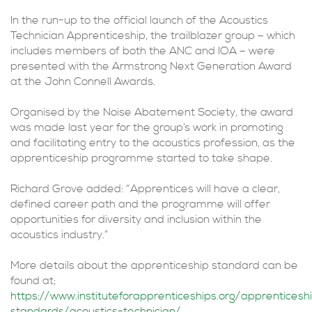
In the run-up to the official launch of the Acoustics
Technician Apprenticeship, the trailblazer group – which
includes members of both the ANC and IOA – were
presented with the Armstrong Next Generation Award
at the John Connell Awards.
Organised by the Noise Abatement Society, the award
was made last year for the group’s work in promoting
and facilitating entry to the acoustics profession, as the
apprenticeship programme started to take shape.
Richard Grove added: “Apprentices will have a clear,
defined career path and the programme will offer
opportunities for diversity and inclusion within the
acoustics industry.”
More details about the apprenticeship standard can be
found at;
https://www.instituteforapprenticeships.org/apprenticesh
standards/acoustics-technician/