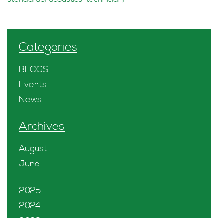
Categories
BLOGS
Events
News
Archives
August
June
2025
2024