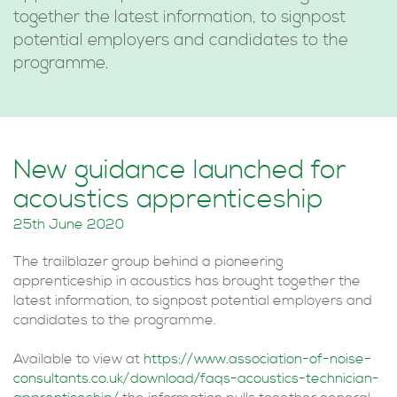
together the latest information, to signpost
potential employers and candidates to the
programme.
New guidance launched for
acoustics apprenticeship
25th June 2020
The trailblazer group behind a pioneering
apprenticeship in acoustics has brought together the
latest information, to signpost potential employers and
candidates to the programme.
Available to view at
https://www.association-of-noise-
consultants.co.uk/download/faqs-acoustics-technician-