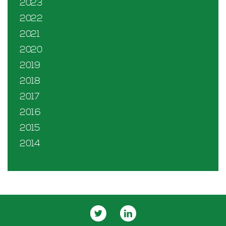
2023
2022
2021
2020
2019
2018
2017
2016
2015
2014