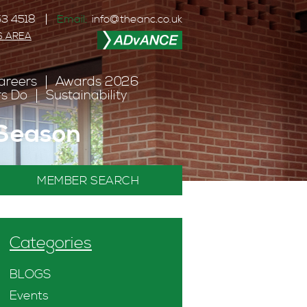
3 4518
Email:
info@theanc.co.uk
S AREA
areers
Awards 2026
s Do
Sustainability
 Season
MEMBER SEARCH
Categories
BLOGS
Events