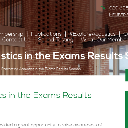
Tel:
020 825
MEMBER'
mbership
Publications
#ExploreAcoustics
C
Contact Us
Sound Testing
What Our Member
tics in the Exams Results
Promoting Acoustics in the Exams Results Season
s in the Exams Results
vided a great opportunity to raise awareness of