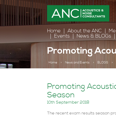
Home
About the ANC
Me
Events
News & BLOGs
Promoting Acous
Home
>
News and Events
>
BLOGS
>
Promoting Acoustic
Season
10th September 2018
The recent exam results season pro