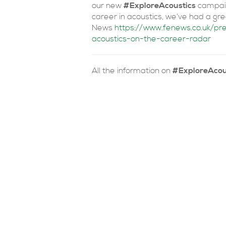
our new
#ExploreAcoustics
campaig
career in acoustics, we’ve had a gr
News
https://www.fenews.co.uk/p
acoustics-on-the-career-radar
All the information on
#ExploreAcou