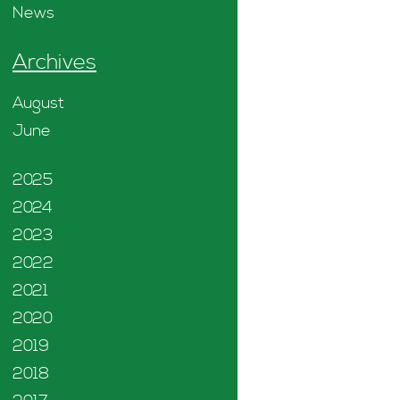
News
Archives
August
June
2025
2024
2023
2022
2021
2020
2019
2018