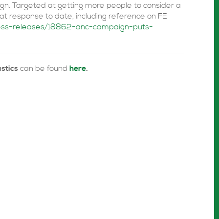
n. Targeted at getting more people to consider a
eat response to date, including reference on FE
ress-releases/18862-anc-campaign-puts-
stics
can be found
here
.