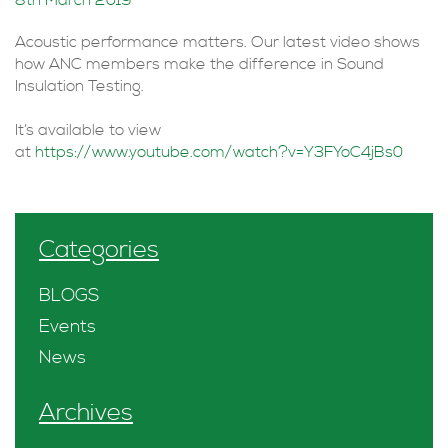
8th March 2019
Acoustic performance matters. Our latest video shows
how ANC members make the difference in Sound
Insulation Testing.
It’s available to view
at
https://www.youtube.com/watch?v=Y3FYoC4jBs0
Categories
BLOGS
Events
News
Archives