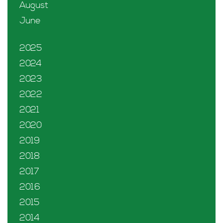
August
June
2025
2024
2023
2022
2021
2020
2019
2018
2017
2016
2015
2014