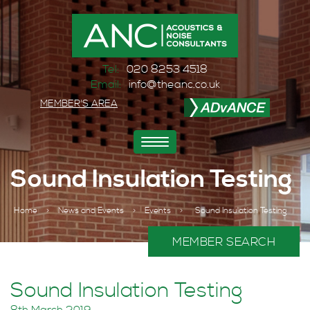
Tel:
020 8253 4518
Email:
info@theanc.co.uk
MEMBER'S AREA
Toggle
navigation
Sound Insulation Testing
Home
>
News and Events
>
Events
>
Sound Insulation Testing
MEMBER SEARCH
Sound Insulation Testing