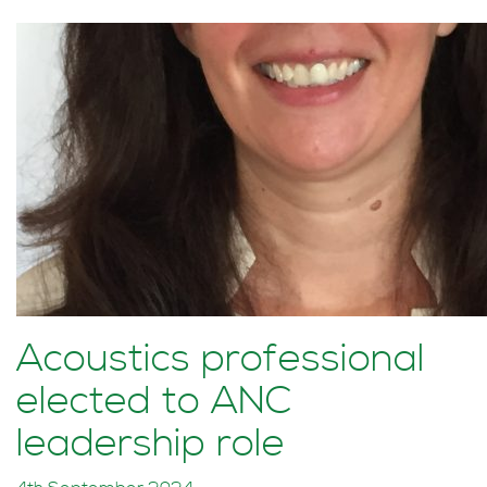
Acoustics professional
elected to ANC
leadership role