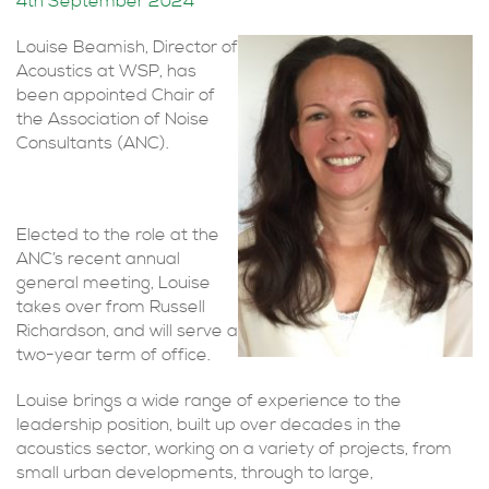
4th September 2024
Louise Beamish, Director of
Acoustics at WSP, has
been appointed Chair of
the Association of Noise
Consultants (ANC).
Elected to the role at the
ANC’s recent annual
general meeting, Louise
takes over from Russell
Richardson, and will serve a
two-year term of office.
Louise brings a wide range of experience to the
leadership position, built up over decades in the
acoustics sector, working on a variety of projects, from
small urban developments, through to large,