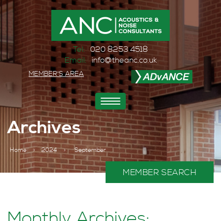
Tel:
020 8253 4518
Email:
info@theanc.co.uk
MEMBER'S AREA
Toggle
navigation
Archives
Home
>
2024
>
September
MEMBER SEARCH
Monthly Archives: