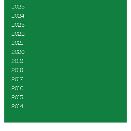
2025
2024
2023
2022
2021
2020
2019
2018
2017
2016
2015
2014