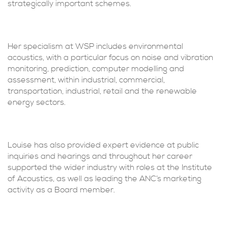
strategically important schemes.
Her specialism at WSP includes environmental
acoustics, with a particular focus on noise and vibration
monitoring, prediction, computer modelling and
assessment, within industrial, commercial,
transportation, industrial, retail and the renewable
energy sectors.
Louise has also provided expert evidence at public
inquiries and hearings and throughout her career
supported the wider industry with roles at the Institute
of Acoustics, as well as leading the ANC’s marketing
activity as a Board member.