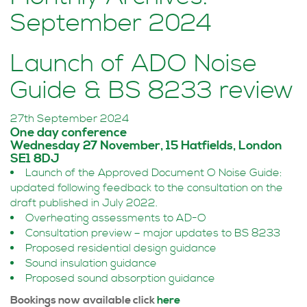
September 2024
Launch of ADO Noise
Guide & BS 8233 review
27th September 2024
One day conference
Wednesday 27 November, 15 Hatfields, London
SE1 8DJ
Launch of the Approved Document O Noise Guide:
updated following feedback to the consultation on the
draft published in July 2022.
Overheating assessments to AD-O
Consultation preview – major updates to BS 8233
Proposed residential design guidance
Sound insulation guidance
Proposed sound absorption guidance
Bookings now available click
here