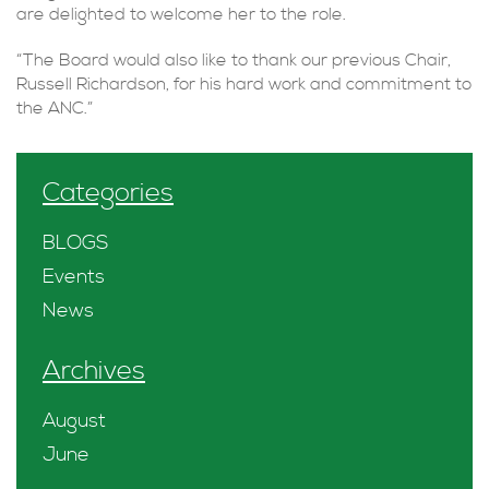
are delighted to welcome her to the role.
“The Board would also like to thank our previous Chair,
Russell Richardson, for his hard work and commitment to
the ANC.”
Categories
BLOGS
Events
News
Archives
August
June