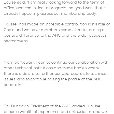
Louise said: “I am really looking forward to the term of
office, and continuing to progress the good work that is
already happening across our membership body.
“Russell has made an incredible contribution in his role of
Chair, and we have members committed to making a
positive difference to the ANC and the wider acoustics
sector overall.
“I am particularly keen to continue our collaboration with
other technical institutions and trade bodies where
there is a desire to further our approaches to technical
issues, and to continue raising the profile of the ANC
generally.”
Phil Dunbavin, President of the ANC, added: “Louise
brings a wealth of experience and enthusiasm, and we