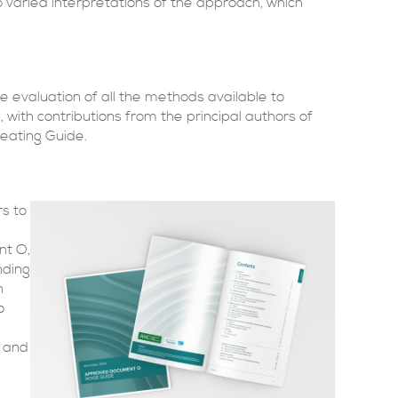
 varied interpretations of the approach, which
ve evaluation of all the methods available to
 with contributions from the principal authors of
heating Guide.
rs to
nt O,
nding
n
o
s and