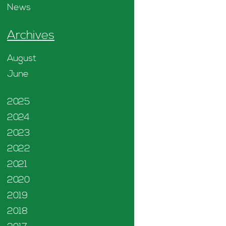
News
Archives
August
June
2025
2024
2023
2022
2021
2020
2019
2018