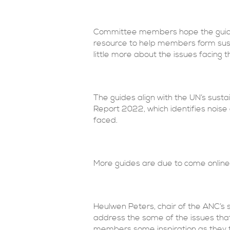
Committee members hope the guidanc
resource to help members form sust
little more about the issues facing t
The guides align with the UN’s sust
Report 2022, which identifies noise
faced.
More guides are due to come online 
Heulwen Peters, chair of the ANC’s 
address the some of the issues that
members some inspiration as they t