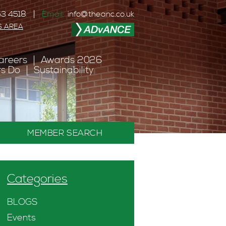
3 4518
Email:
info@theanc.co.uk
S AREA
areers
Awards 2026
s Do
Sustainability
MEMBER SEARCH
Categories
BLOGS
Events