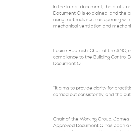
In the latest document, the statuto
Document O is explained, and the a
using methods such as opening window
mechanical ventilation and mechani
Louise Beamish, Chair of the ANC, s
compliance to the Building Control 
Document O.
“It aims to provide clarity for prac
carried out consistently, and the ou
Chair of the Working Group, James
Approved Document O has been a cha