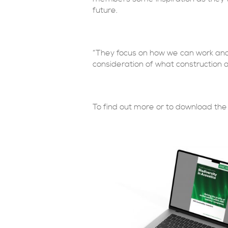
future.
“They focus on how we can work and 
consideration of what construction 
To find out more or to download the