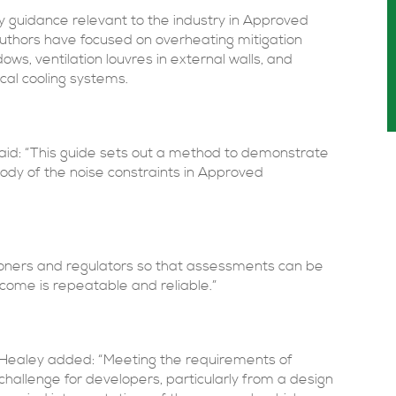
ry guidance relevant to the industry in Approved
uthors have focused on overheating mitigation
s, ventilation louvres in external walls, and
cal cooling systems.
aid: “This guide sets out a method to demonstrate
Body of the noise constraints in Approved
titioners and regulators so that assessments can be
tcome is repeatable and reliable.”
 Healey added: “Meeting the requirements of
llenge for developers, particularly from a design