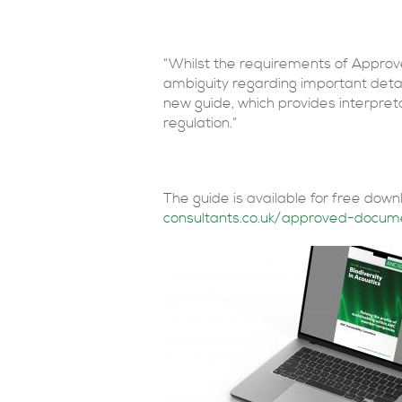
“Whilst the requirements of Approv
ambiguity regarding important deta
new guide, which provides interpreta
regulation.”
The guide is available for free dow
consultants.co.uk/approved-docum