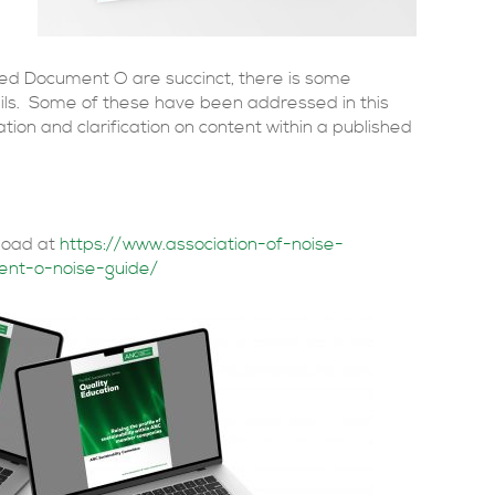
ed Document O are succinct, there is some
ils. Some of these have been addressed in this
tion and clarification on content within a published
nload at
https://www.association-of-noise-
ent-o-noise-guide/