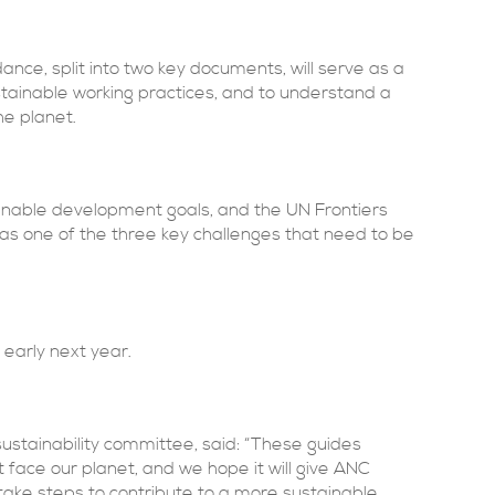
e, split into two key documents, will serve as a
ainable working practices, and to understand a
he planet.
ainable development goals, and the UN Frontiers
 as one of the three key challenges that need to be
early next year.
sustainability committee, said: “These guides
 face our planet, and we hope it will give ANC
ake steps to contribute to a more sustainable