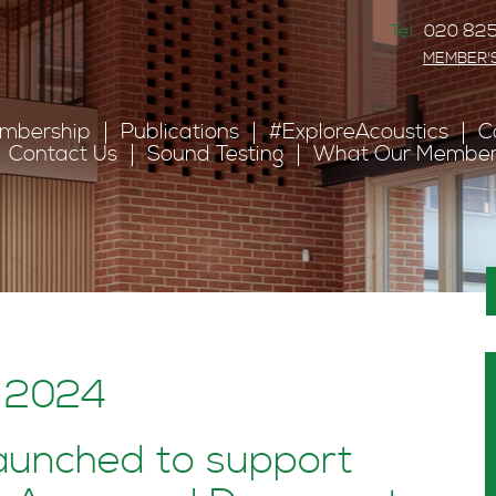
Tel:
020 825
MEMBER'
mbership
Publications
#ExploreAcoustics
C
Contact Us
Sound Testing
What Our Member
: 2024
aunched to support