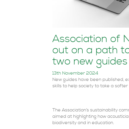
Association of 
out on a path to
two new guides
13th November 2024
New guides have been published, e
skills to help society to take a softe
The Association’s sustainability co
aimed at highlighting how acousticia
biodiversity and in education.