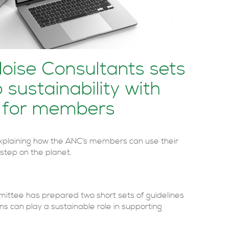
Noise Consultants sets
 sustainability with
 for members
xplaining how the ANC’s members can use their
r step on the planet.
mmittee has prepared two short sets of guidelines
ns can play a sustainable role in supporting