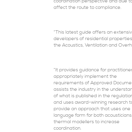
coordination perspective and due to
affect the route to compliance.
“This latest guide offers an extensi
developers of residential properties,
the Acoustics, Ventilation and Over
“It provides guidance for practitione
appropriately implement the
requirements of Approved Docume
assists the industry in the understa
of what is published in the regulatio
and uses award-winning research t
provide an approach that uses one
language form for both acoustician
thermal modellers to increase
coordination.