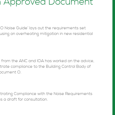
th Approved Document
Noise Guide’ lays out the requirements set
cusing on overheating mitigation in new residential
s from the ANC and IOA has worked on the advice,
rate compliance to the Building Control Body of
Document O.
strating Compliance with the Noise Requirements
a draft for consultation.