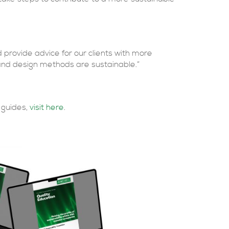
provide advice for our clients with more
and design methods are sustainable.”
 guides,
visit here
.