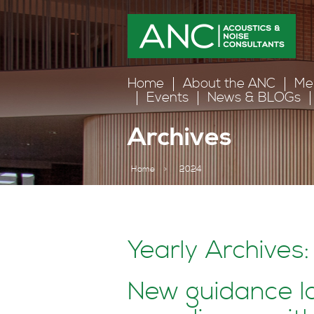
Home
About the ANC
Me
Events
News & BLOGs
Archives
Home
>
2024
Yearly Archives
New guidance l