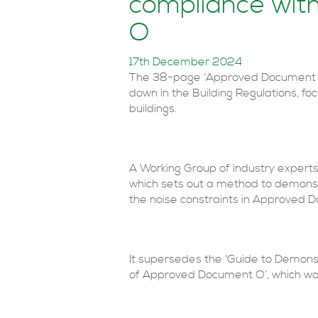
compliance wi
O
17th December 2024
The 38-page ‘Approved Document O 
down in the Building Regulations, fo
buildings.
A Working Group of industry expert
which sets out a method to demonst
the noise constraints in Approved 
It supersedes the ‘Guide to Demon
of Approved Document O’, which was 