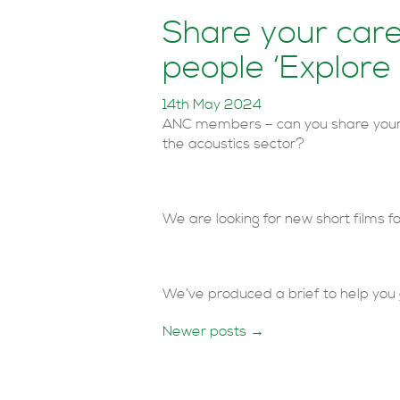
Share your care
people ‘Explore
14th May 2024
ANC members – can you share your 
the acoustics sector?
We are looking for new short films f
We’ve produced a brief to help you 
Posts
Newer posts
→
navigation