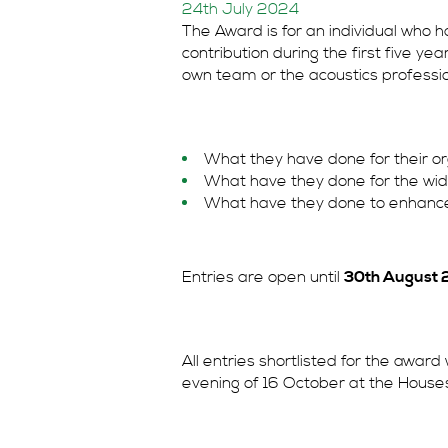
24th July 2024
The Award is for an individual who
contribution during the first five yea
own team or the acoustics professi
What they have done for their or
What have they done for the wid
What have they done to enhance 
Entries are open until
30th August 
All entries shortlisted for the award 
evening of 16 October at the House