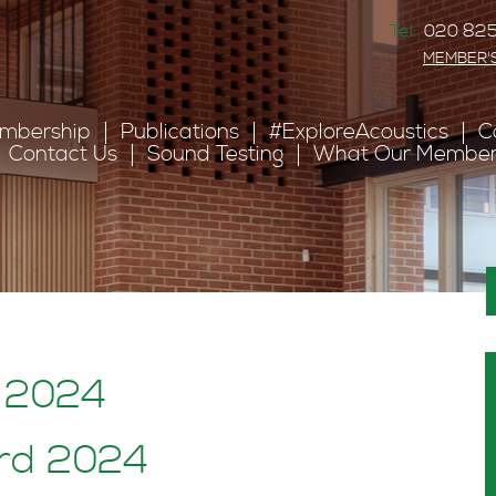
Tel:
020 825
MEMBER'
mbership
Publications
#ExploreAcoustics
C
Contact Us
Sound Testing
What Our Member
: 2024
ard 2024