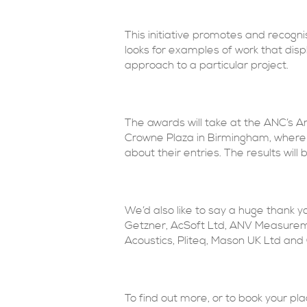
This initiative promotes and recog
looks for examples of work that displ
approach to a particular project.
The awards will take at the ANC’s 
Crowne Plaza in Birmingham, where t
about their entries. The results wil
We’d also like to say a huge thank y
Getzner, AcSoft Ltd, ANV Measureme
Acoustics, Pliteq, Mason UK Ltd an
To find out more, or to book your pl