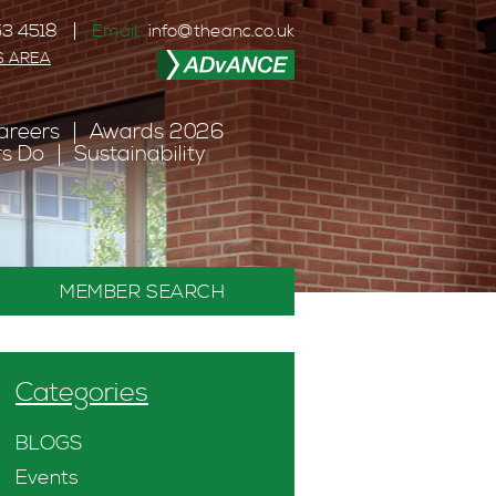
3 4518
Email:
info@theanc.co.uk
S AREA
areers
Awards 2026
s Do
Sustainability
MEMBER SEARCH
Categories
BLOGS
Events