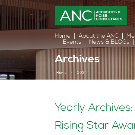
Home
About the ANC
Me
Events
News & BLOGs
Archives
Home
>
2024
Yearly Archives
Rising Star Aw