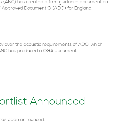
ts (ANC) has created a free guidance document on
ng’ Approved Document O (ADO) for England.
rity over the acoustic requirements of ADO, which
e ANC has produced a Q&A document.
rtlist Announced
 has been announced.