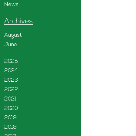
News
Archives
August
June
2025
2024
2023
2022
2021
2020
2019
2018