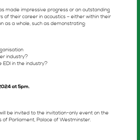
 has made impressive progress or an outstanding
rs of their career in acoustics – either within their
on as a whole, such as demonstrating:
ganisation
er industry?
EDI in the industry?
2024 at 5pm.
will be invited to the invitation-only event on the
s of Parliament, Palace of Westminster.