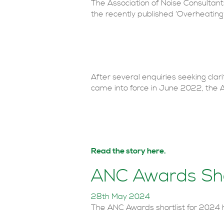
The Association of Noise Consultan
the recently published ‘Overheati
After several enquiries seeking cla
came into force in June 2022, th
Read the story here.
ANC Awards Sho
28th May 2024
The ANC Awards shortlist for 2024