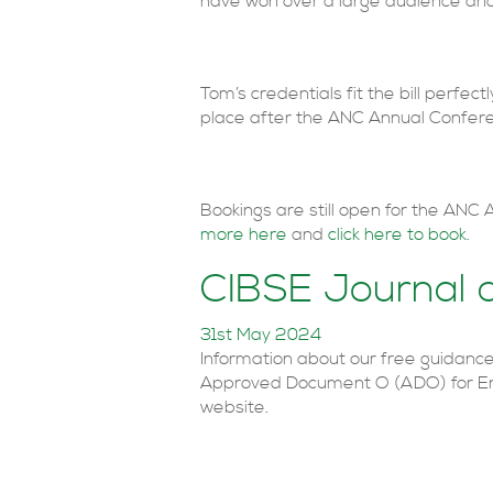
have won over a large audience and
Tom’s credentials fit the bill perfe
place after the ANC Annual Confer
Bookings are still open for the ANC
more here
and
click here to book
.
CIBSE Journal 
31st May 2024
Information about our free guidanc
Approved Document O (ADO) for En
website.