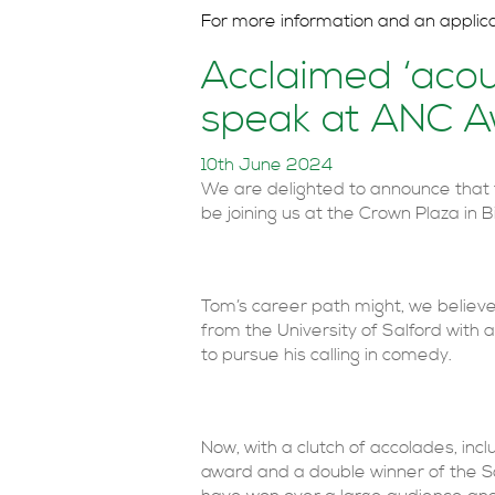
For more information and an applic
Acclaimed ‘acou
speak at ANC 
10th June 2024
We are delighted to announce that 
be joining us at the Crown Plaza i
Tom’s career path might, we believe
from the University of Salford with
to pursue his calling in comedy.
Now, with a clutch of accolades, in
award and a double winner of the S