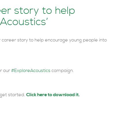
er story to help
 Acoustics’
career story to help encourage young people into
or our
#ExploreAcoustics
campaign.
get started.
Click here to download it.