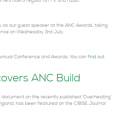
 he’s now a regular on TV and radio.
ctly as our guest speaker at the ANC Awards, taking
ence on Wednesday 3rd July.
 Annual Conference and Awards. You can f
ind out
covers ANC Build
e document on the recently published ‘Overheating’
gland, has been featured on the CIBSE Journal