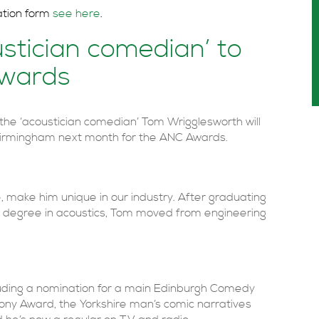
ation form
see here
.
stician comedian’ to
Awards
the ‘acoustician comedian’ Tom Wrigglesworth will
n Birmingham next month for the ANC Awards.
, make him unique in our industry. After graduating
 a degree in acoustics, Tom moved from engineering
cluding a nomination for a main Edinburgh Comedy
ony Award, the Yorkshire man’s comic narratives