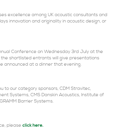
nises excellence among UK acoustic consultants and
ays innovation and originality in acoustic design, or
Annual Conference on Wednesday 3rd July at the
he shortlisted entrants will give presentations
l be announced at a dinner that evening.
ou to our category sponsors, CDM Stravitec,
nt Systems, CMS Danskin Acoustics, Institute of
d GRAMM Barrier Systems.
ace, please
click here.