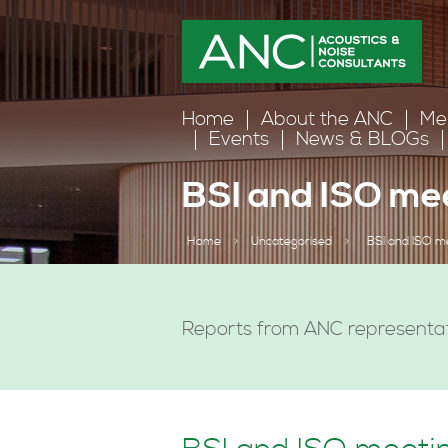
Home
About the ANC
Me
Events
News & BLOGs
BSI and ISO me
Home
>
Uncategorised
>
BSI and ISO m
Reports from ANC representat