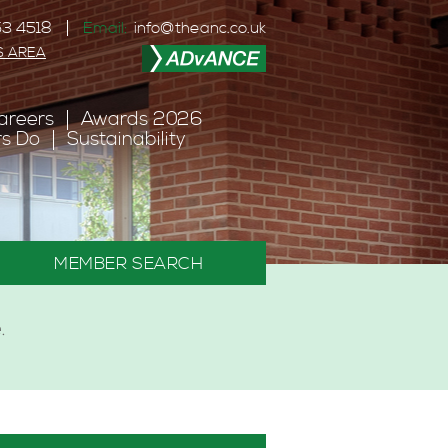
3 4518
Email:
info@theanc.co.uk
S AREA
areers
Awards 2026
s Do
Sustainability
MEMBER SEARCH
.