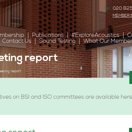
Tel:
020 825
MEMBER'
mbership
Publications
#ExploreAcoustics
C
Contact Us
Sound Testing
What Our Member
eting report
eeting report
ives on BSI and ISO committees are available here