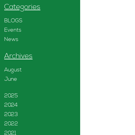
Categories
BLOGS
Events
News
Archives
August
June
2025
2024
2023
2022
2021