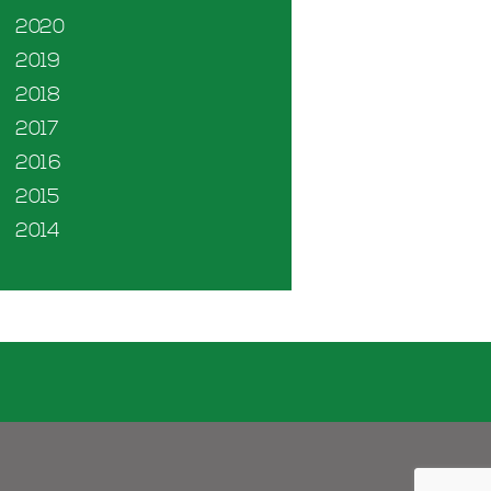
2020
2019
2018
2017
2016
2015
2014