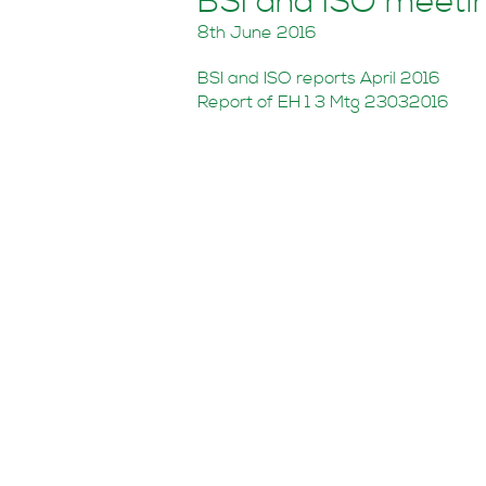
BSI and ISO meeti
8th June 2016
BSI and ISO reports April 2016
Report of EH 1 3 Mtg 23032016