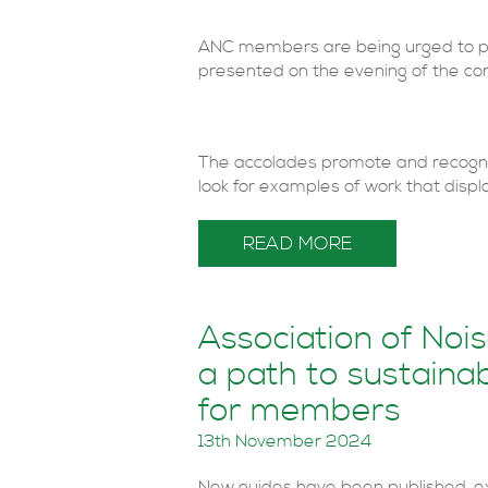
ANC members are being urged to put
presented on the evening of the co
The accolades promote and recogni
look for examples of work that display
READ MORE
Association of Noi
a path to sustainab
for members
13th November 2024
New guides have been published, e