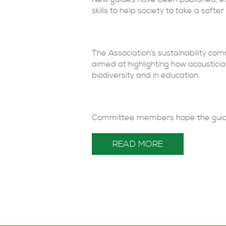
skills to help society to take a softe
The Association’s sustainability co
aimed at highlighting how acousticia
biodiversity and in education.
Committee members hope the guidanc
READ MORE