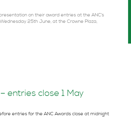
e presentation on their award entries at the ANC’s
n Wednesday 25th June, at the Crowne Plaza,
 entries close 1 May
efore entries for the ANC Awards close at midnight