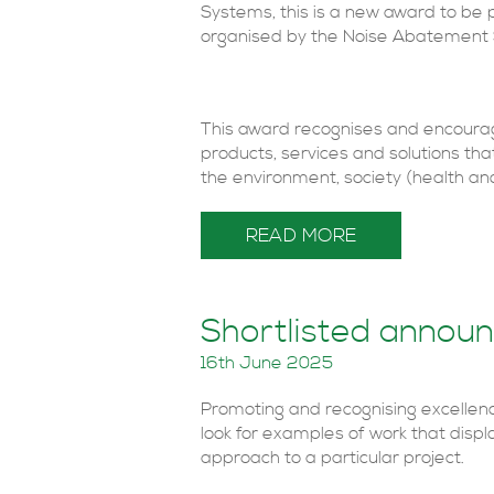
Systems, this is a new award to be 
organised by the Noise Abatement 
This award recognises and encoura
products, services and solutions th
the environment, society (health and
READ MORE
Shortlisted annou
16th June 2025
Promoting and recognising excellen
look for examples of work that displa
approach to a particular project.