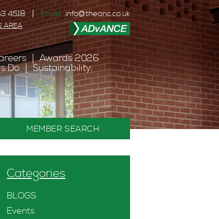
3 4518
Email:
info@theanc.co.uk
S AREA
areers
Awards 2026
s Do
Sustainability
MEMBER SEARCH
Categories
BLOGS
Events