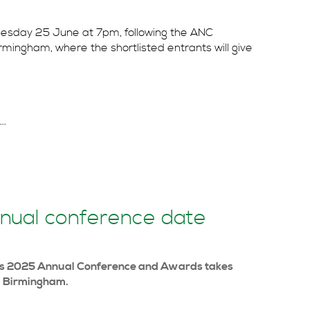
nesday 25 June at 7pm, following the ANC
mingham, where the shortlisted entrants will give
..
nual conference date
nts 2025 Annual Conference and Awards takes
, Birmingham.