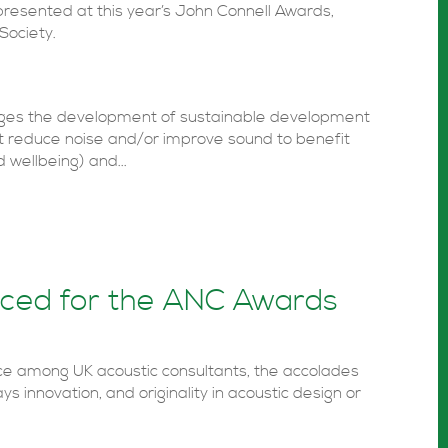
presented at this year’s John Connell Awards,
Society.
ges the development of sustainable development
at reduce noise and/or improve sound to benefit
 wellbeing) and...
nced for the ANC Awards
ce among UK acoustic consultants, the accolades
ys innovation, and originality in acoustic design or