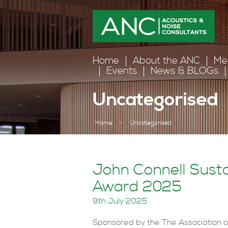
Home
About the ANC
Me
Events
News & BLOGs
Uncategorised
Home
>
Uncategorised
John Connell Sust
Award 2025
9th July 2025
Sponsored by the The Association