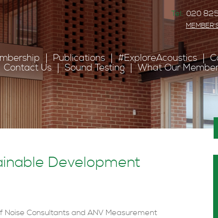
Tel:
020 825
MEMBER'
mbership
Publications
#ExploreAcoustics
C
Contact Us
Sound Testing
What Our Member
ainable Development
 of Noise Consultants and ANV Measurement