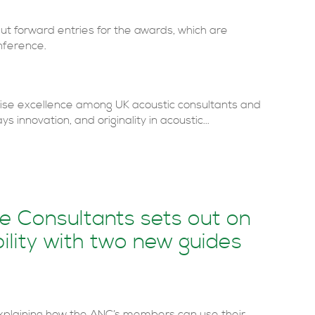
 forward entries for the awards, which are
nference.
se excellence among UK acoustic consultants and
s innovation, and originality in acoustic...
se Consultants sets out on
ility with two new guides
xplaining how the ANC’s members can use their