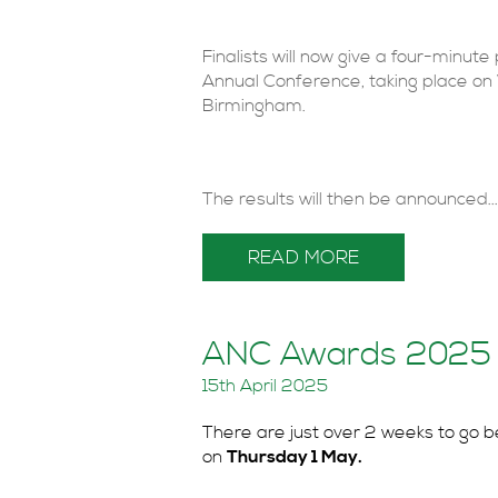
Finalists will now give a four-minut
Annual Conference, taking place o
Birmingham.
The results will then be announced...
READ MORE
ANC Awards 2025 –
15th April 2025
There are just over 2 weeks to go b
on
Thursday 1 May.