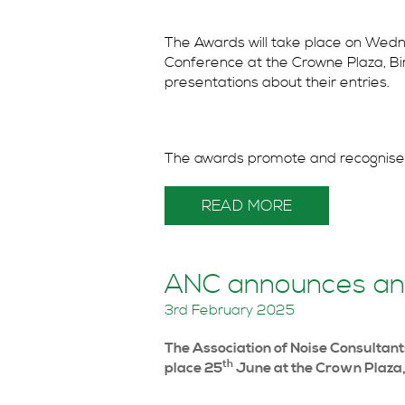
The Awards will take place on Wed
Conference at the Crowne Plaza, Bir
presentations about their entries.
The awards promote and recognise.
READ MORE
ANC announces an
3rd February 2025
The Association of Noise Consulta
th
place 25
June at the Crown Plaza