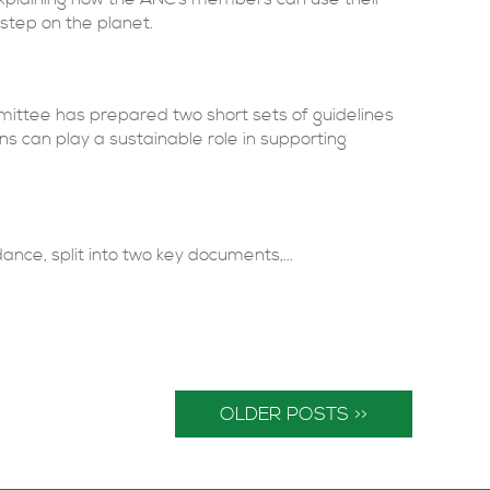
r step on the planet.
mmittee has prepared two short sets of guidelines
ns can play a sustainable role in supporting
e, split into two key documents,...
OLDER POSTS >>