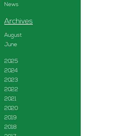
News
Archives
August
June
2025
2024
2023
2022
2021
2020
2019
2018