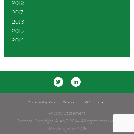
2018
2017
2016
2015
2014
Membership Area
Advance
FAQ
Links
Privacy Statement
Content: Copyright © ANC 2014. All rights reserved.
Site design by
OWB