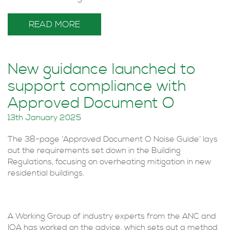
READ MORE
New guidance launched to
support compliance with
Approved Document O
13th January 2025
The 38-page ‘Approved Document O Noise Guide’ lays
out the requirements set down in the Building
Regulations, focusing on overheating mitigation in new
residential buildings.
A Working Group of industry experts from the ANC and
IOA has worked on the advice, which sets out a method