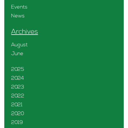
Events
News
Archives
August
June
2025
2024
2023
2022
2021
2020
2019