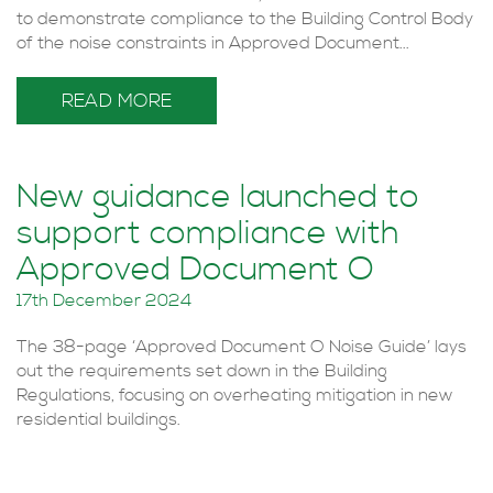
to demonstrate compliance to the Building Control Body
of the noise constraints in Approved Document...
READ MORE
New guidance launched to
support compliance with
Approved Document O
17th December 2024
The 38-page ‘Approved Document O Noise Guide’ lays
out the requirements set down in the Building
Regulations, focusing on overheating mitigation in new
residential buildings.