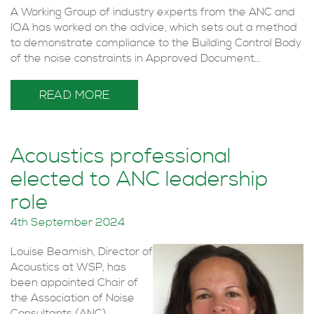
A Working Group of industry experts from the ANC and
IOA has worked on the advice, which sets out a method
to demonstrate compliance to the Building Control Body
of the noise constraints in Approved Document...
READ MORE
Acoustics professional
elected to ANC leadership
role
4th September 2024
Louise Beamish, Director of
Acoustics at WSP, has
been appointed Chair of
the Association of Noise
Consultants (ANC).