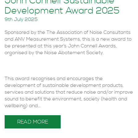
John Connell Sustainable
Development Award 2025
9th July 2025
Sponsored by the The Association of Noise Consultants
and ANV Measurement Systems, this is a new award to
be presented at this year’s John Connell Awards,
organised by the Noise Abatement Society.
This award recognises and encourages the
development of sustainable development products,
services and solutions that reduce noise and/or improve
sound to benefit the environment, society (health and
wellbeing) and...
READ MORE