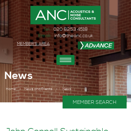
Tel:
020 8253 4518
Email:
info@theanc.co.uk
MEMBER'S AREA
Toggle
navigation
News
Home
>
News and Events
>
News
MEMBER SEARCH