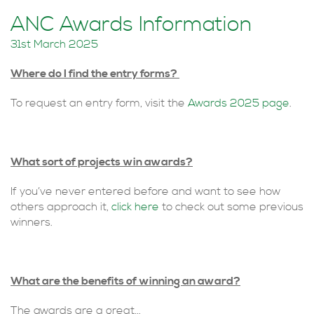
ANC Awards Information
31st March 2025
Where do I find the entry forms?
To request an entry form, visit the
Awards 2025 page
.
What sort of projects win awards?
If you’ve never entered before and want to see how
others approach it,
click here
to check out some previous
winners.
What are the benefits of winning an award?
The awards are a great...