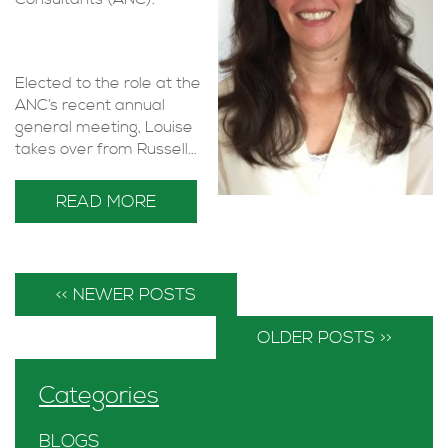
Elected to the role at the
ANC’s recent annual
general meeting, Louise
takes over from Russell...
READ MORE
<< NEWER POSTS
OLDER POSTS >>
Categories
BLOGS