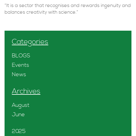
“It is a sector that recognises and rewards ingenuity and
balances creativity with science.”
Categories
BLOGS
Events
News
Archives
August
June
2025