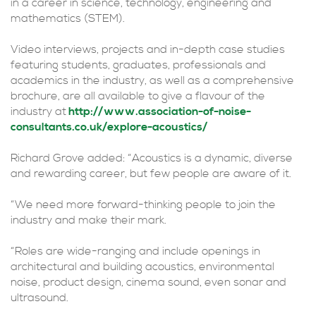
in a career in science, technology, engineering and
mathematics (STEM).
Video interviews, projects and in-depth case studies
featuring students, graduates, professionals and
academics in the industry, as well as a comprehensive
brochure, are all available to give a flavour of the
industry at
http://www.association-of-noise-
consultants.co.uk/explore-acoustics/
Richard Grove added: “Acoustics is a dynamic, diverse
and rewarding career, but few people are aware of it.
“We need more forward-thinking people to join the
industry and make their mark.
“Roles are wide-ranging and include openings in
architectural and building acoustics, environmental
noise, product design, cinema sound, even sonar and
ultrasound.