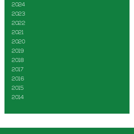
2024
2023
2022
2021
2020
2019
2018
2017
2016
2015
2014