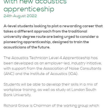
with new acoustics
apprenticeship
24th August 2022
A-level students looking to plot a rewarding career that
takes a different approach from the traditional
university degree route are being urged to consider a
pioneering apprenticeship, designed to train the
acousticians of the future.
The Acoustics Technician Level 4 Apprenticeship has
been developed as an employer-led, industry initiative,
with support from the Association of Noise Consultants
(ANC) and the Institute of Acoustics (IOA).
Students will be able to develop their skills in a mix of
workplace training, as well as study at London South
Bank University.
Richard Grove is Chairman of the working group which