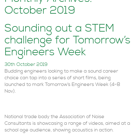
October 2019
Sounding out a STEM
challenge for Tomorrow’s
Engineers Week
30th October 2019
Budding engineers looking to make a sound career
choice can tap into a series of short films, being
launched to mark Tomorrow’s Engineers Week (4-8
Nov).
National trade body the Association of Noise
Consultants is showcasing a range of videos, aimed at a
school age audience, showing acoustics in action.