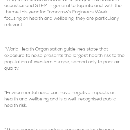
acoustics and STEM in general to tap into and, with the
theme this year for Tomorrow’s Engineers Week
focusing on health and wellbeing, they are particularly
relevant.
“World Health Organisation guidelines state that
exposure to noise presents the largest health risk to the
population of Western Europe, second only to poor air
quality.
“Environmental noise can have negative impacts on
health and wellbeing and is a well-recognised public
health risk.
“These impacts can include cardiovascular disease,