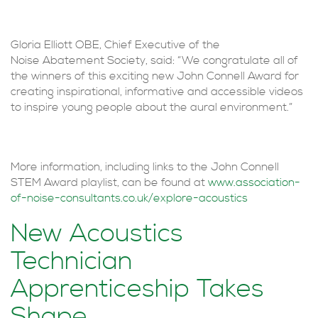
Gloria Elliott OBE, Chief Executive of the
Noise Abatement Society, said: “We congratulate all of
the winners of this exciting new John Connell Award for
creating inspirational, informative and accessible videos
to inspire young people about the aural environment.”
More information, including links to the John Connell
STEM Award playlist, can be found at
www.association-
of-noise-consultants.co.uk/explore-acoustics
New Acoustics
Technician
Apprenticeship Takes
Shape