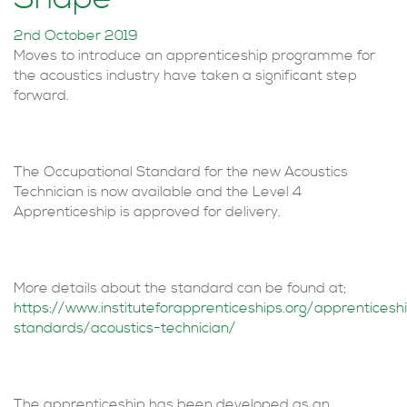
2nd October 2019
Moves to introduce an apprenticeship programme for
the acoustics industry have taken a significant step
forward.
The Occupational Standard for the new Acoustics
Technician is now available and the Level 4
Apprenticeship is approved for delivery.
More details about the standard can be found at;
https://www.instituteforapprenticeships.org/apprenticesh
standards/acoustics-technician/
The apprenticeship has been developed as an