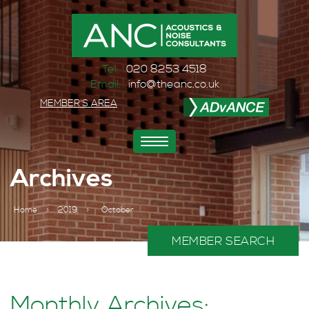
Tel:
020 8253 4518
Email:
info@theanc.co.uk
MEMBER'S AREA
Toggle
navigation
Archives
Home
>
2019
>
October
MEMBER SEARCH
Monthly Archives: