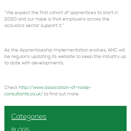
“We expect the first cohort of apprentices to start in
2020 and our hope is that employers across the
acoustics sector support it.”
As the Apprenticeship implementation evolves, ANC will
be regularly updating its website to keep the industry up
to date with developments.
Check
http://www.association-of-noise-
consultants.co.uk/
to find out more.
Categories
BLOGS