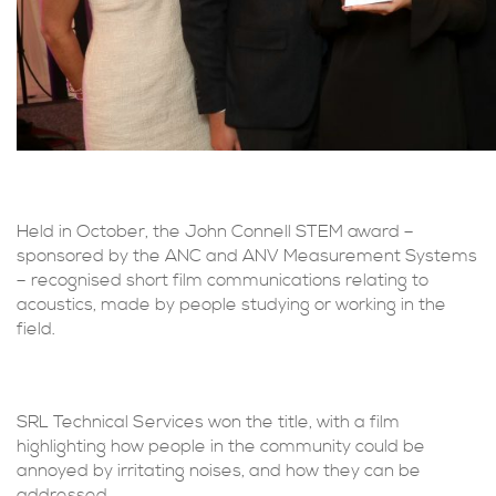
Held in October, the John Connell STEM award –
sponsored by the ANC and ANV Measurement Systems
– recognised short film communications relating to
acoustics, made by people studying or working in the
field.
SRL Technical Services won the title, with a film
highlighting how people in the community could be
annoyed by irritating noises, and how they can be
addressed.