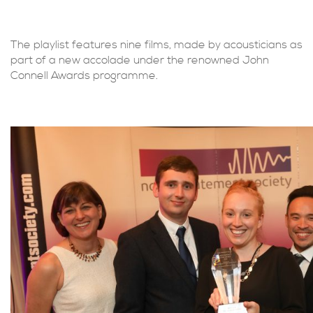
The playlist features nine films, made by acousticians as
part of a new accolade under the renowned John
Connell Awards programme.