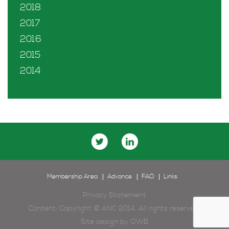
2018
2017
2016
2015
2014
Membership Area
Advance
FAQ
Links
Privacy Statement
Content: Copyright © ANC 2014. All rights reserved.
Site design by
OWB