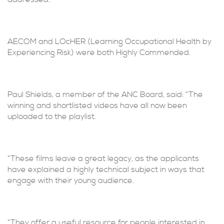
AECOM and LOcHER (Learning Occupational Health by
Experiencing Risk) were both Highly Commended.
Paul Shields, a member of the ANC Board, said: “The
winning and shortlisted videos have all now been
uploaded to the playlist.
“These films leave a great legacy, as the applicants
have explained a highly technical subject in ways that
engage with their young audience.
“They offer a useful resource for people interested in