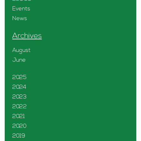
Events
News
Archives
August
June
2025
2024
2023
2022
2021
2020
2019