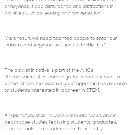
annoyance, sleep disturbance and distractions in
activities such as reading and conversation.
“As a result, we need talented people to enter our
industry and engineer solutions to tackle this.”
The playlist initiative is part of the ANC’s
‘#ExploreAcoustics’ campaign, launched last year to
demonstrate the wide range of opportunities available
to students interested in a career in STEM.
#ExploreAcoustics includes video interviews and in-
depth case studies featuring students, graduates,
professionals and academics in the industry.