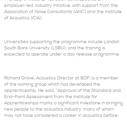
employer-led, industry initiative, with support from the
Association of Noise Consultants (ANC) and the Institute
of Acoustics (IOA).
Universities supporting the programme include London
South Bank University (LSBU), and the training is
expected to operate under a day release programme.
Richard Grove, Acoustics Director at BDP, is a member
of the working group which has developed the
apprenticeship. He said: “Approval of the Standard and
End-Point Assessment from the Institute for
Apprenticeships marks a significant milestone in bringing
new people to the acoustics industry, many of whom
may not have considered a career in acoustics before.