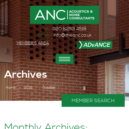
Tel:
020 8253 4518
Email:
info@theanc.co.uk
MEMBER'S AREA
Toggle
navigation
Archives
Home
>
2021
>
October
MEMBER SEARCH
Monthly Archives: