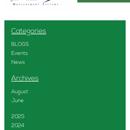
Categories
BLOGS
Events
News
Archives
August
June
2025
2024