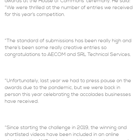
awards at the House of Commons’ ceremony. He said:
“We were thrilled at the number of entries we received
for this year’s competition.
“The standard of submissions has been really high and
there’s been some really creative entries so
congratulations to AECOM and SRL Technical Services.
“Unfortunately, last year we had to press pause on the
awards due to the pandemic, but we were back in
person this year celebrating the accolades businesses
have received.
“Since starting the challenge in 2019, the winning and
shortlisted videos have been included in an online