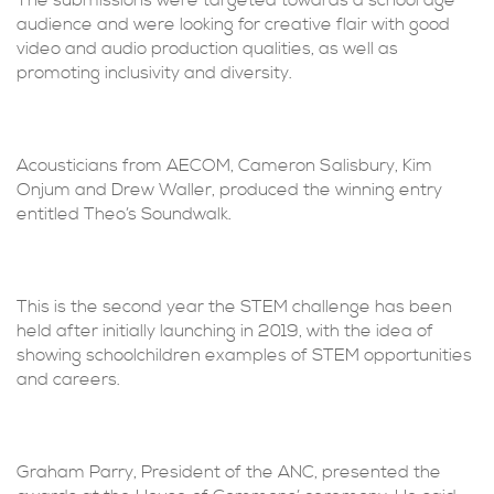
The submissions were targeted towards a school age
audience and were looking for creative flair with good
video and audio production qualities, as well as
promoting inclusivity and diversity.
Acousticians from AECOM, Cameron Salisbury, Kim
Onjum and Drew Waller, produced the winning entry
entitled Theo’s Soundwalk.
This is the second year the STEM challenge has been
held after initially launching in 2019, with the idea of
showing schoolchildren examples of STEM opportunities
and careers.
Graham Parry, President of the ANC, presented the