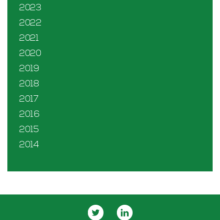
2023
2022
2021
2020
2019
2018
2017
2016
2015
2014