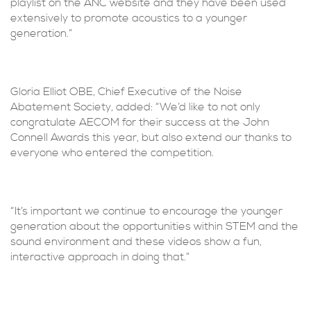
playlist on the ANC website and they have been used
extensively to promote acoustics to a younger
generation.”
Gloria Elliot OBE, Chief Executive of the Noise
Abatement Society, added: “We’d like to not only
congratulate AECOM for their success at the John
Connell Awards this year, but also extend our thanks to
everyone who entered the competition.
“It’s important we continue to encourage the younger
generation about the opportunities within STEM and the
sound environment and these videos show a fun,
interactive approach in doing that.”