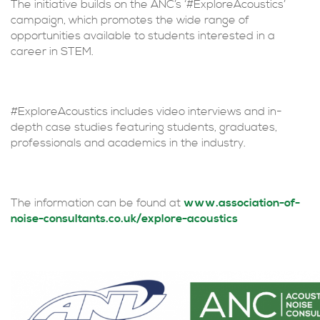
The initiative builds on the ANC’s ‘#ExploreAcoustics’
campaign, which promotes the wide range of
opportunities available to students interested in a
career in STEM.
#ExploreAcoustics includes video interviews and in-
depth case studies featuring students, graduates,
professionals and academics in the industry.
The information can be found at
www.association-of-
noise-consultants.co.uk/explore-acoustics