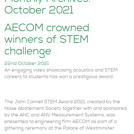
October 2021
AECOM crowned
winners of STEM
challenge
22nd October 2021
An engaging video showcasing acoustics and STEM
careers to students has won a prestigious award.
The John Connell STEM Award 2021, created by the
Noise Abatement Society together with and sponsored
by the ANC and ANV Measurement Systems, was
presented to engineering firm AECOM as part of a
glittering ceremony at the Palace of Westminster.