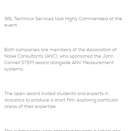
SRL Technical Services took Highly Commended at the
event.
Both companies are members of the Association of
Noise Consultants (ANC), who sponsored the John
Connell STEM award alongside ANV Measurement
systems.
The open award invited students and experts in
acoustics to produce a short film, exploring particular
areas of their expertise.