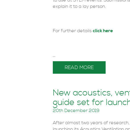
to use at STEM events. Submissions 
explain it to a lay person.
For further details
click here
...
READ MORE
New acoustics, ven
guide set for launc
20th December 2019
After almost two years of research, 
launching its Acoustics Ventilation