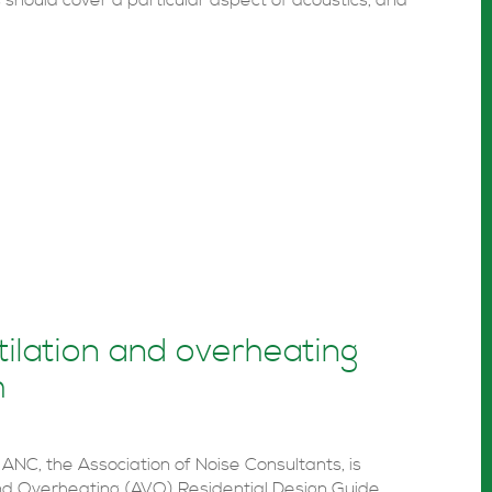
should cover a particular aspect of acoustics, and
tilation and overheating
h
ANC, the Association of Noise Consultants, is
 and Overheating (AVO) Residential Design Guide.