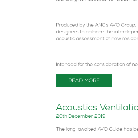
Produced by the ANC’s AVO Group, t
designers to balance the interdepen
acoustic assessment of new reside
Intended for the consideration of new
READ MORE
Acoustics Ventilat
20th December 2019
The long-awaited AVO Guide has be