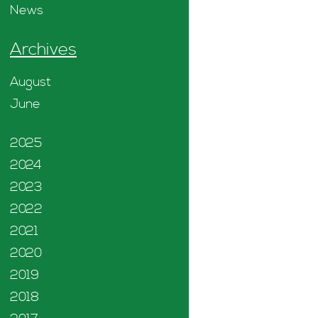
News
Archives
August
June
2025
2024
2023
2022
2021
2020
2019
2018