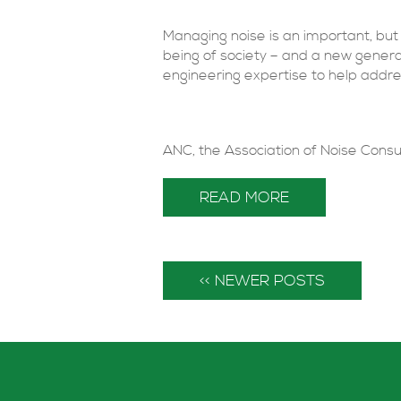
Managing noise is an important, but 
being of society – and a new genera
engineering expertise to help addre
ANC, the Association of Noise Consul
READ MORE
<< NEWER POSTS