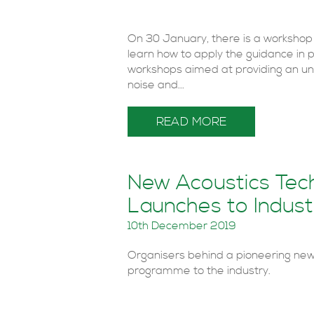
On 30 January, there is a workshop
learn how to apply the guidance in 
workshops aimed at providing an un
noise and...
READ MORE
New Acoustics Tech
Launches to Indust
10th December 2019
Organisers behind a pioneering new 
programme to the industry.