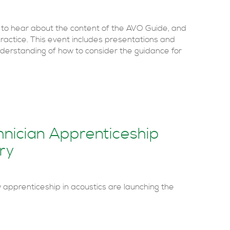
 to hear about the content of the AVO Guide, and
practice. This event includes presentations and
derstanding of how to consider the guidance for
nician Apprenticeship
ry
apprenticeship in acoustics are launching the