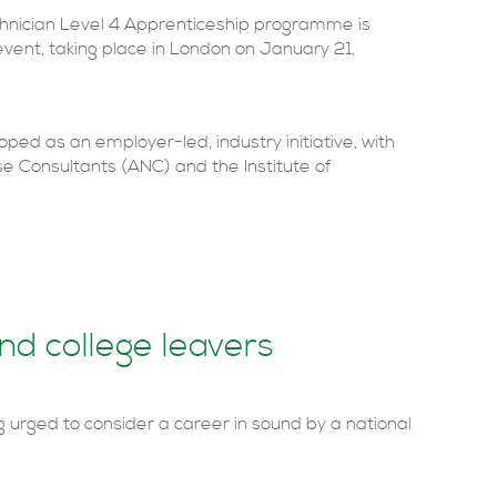
chnician Level 4 Apprenticeship programme is
vent, taking place in London on January 21.
ed as an employer-led, industry initiative, with
se Consultants (ANC) and the Institute of
nd college leavers
g urged to consider a career in sound by a national