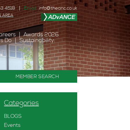
3 4518
Email:
info@theanc.co.uk
S AREA
areers
Awards 2026
s Do
Sustainability
MEMBER SEARCH
Categories
BLOGS
Events