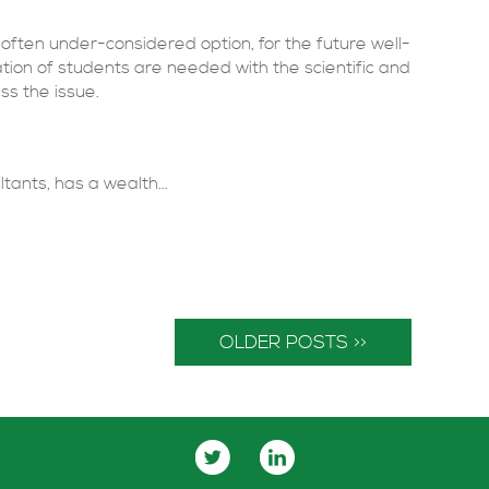
often under-considered option, for the future well-
tion of students are needed with the scientific and
ss the issue.
tants, has a wealth...
OLDER POSTS >>