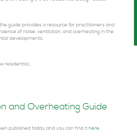
he guide provides a resource for practitioners and
dence of noise, ventilation, and overheating in the
ntial developments.
 residential...
ion and Overheating Guide
en published today and you can find it
here
.