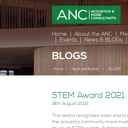
Home
About the ANC
Me
Events
News & BLOGs
BLOGS
Home
>
News and Events
>
BLOGS
STEM Award 2021
18th August 2021
This award recognises video shorts
the acoustics community more involv