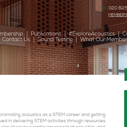
Tel:
020 825
MEMBER'
mbership
Publications
#ExploreAcoustics
C
Contact Us
Sound Testing
What Our Member
 promoting acoustics as a STEM career and getting
ed in delivering STEM activities through resources