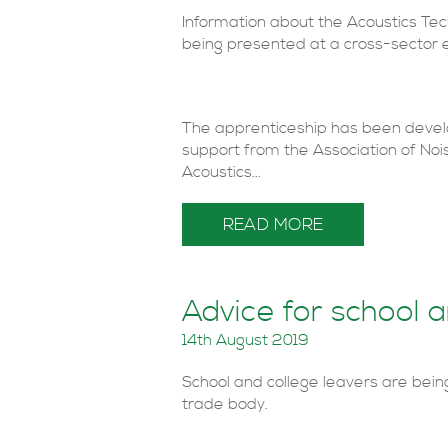
Information about the Acoustics Te
being presented at a cross-sector e
The apprenticeship has been develop
support from the Association of Noi
Acoustics...
READ MORE
Advice for school a
14th August 2019
School and college leavers are bein
trade body.