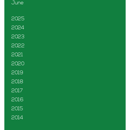
June
2025
2024
2023
2022
2021
2020
2019
2018
2017
2016
2015
2014