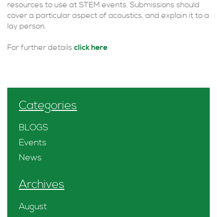
resources to use at STEM events. Submissions should
cover a particular aspect of acoustics, and explain it to a
lay person.
For further details
click here
Categories
BLOGS
Events
News
Archives
August