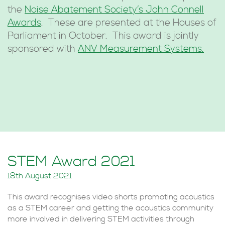
the
Noise Abatement Society’s John Connell
Awards
. These are presented at the Houses of
Parliament in October. This award is jointly
sponsored with
ANV Measurement Systems.
STEM Award 2021
18th August 2021
This award recognises video shorts promoting acoustics
as a STEM career and getting the acoustics community
more involved in delivering STEM activities through