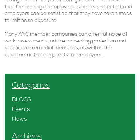
that the hearing of employees is better protected, and
employers can be satisfied that they have taken steps
to limit noise exposure.
Many ANC member companies can offer full noise at
work assessments, advice on hearing protection and
practicable remedial measures, as well as the
audiometric (hearing) tests for employees.
Categories
BLOGS
Events
News
Archives