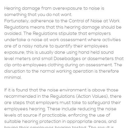
Hearing damage from overexposure to noise is
something that you do not want.
Fortunately, adherence to the Control of Noise at Work
Regulations means that this hearing damage should be
avoided. The Regulations stipulate that employers
undertake a noise at work assessment where activities
are of a noisy nature to quantify their employees
exposure; this is usually done using hand held sound
level meters and small Dosebadges or dosemeters that
clip onto employees clothing during an assessment. The
disruption to the normal working operation is therefore
minimal.
If it is found that the noise environment is above those
recommended in the Regulations (Action Values), there
are steps that employers must take to safeguard their
employees hearing. These include reducing the noise
levels at source if practicable, enforcing the use of
suitable hearing protection in appropriate areas, and
having their employees hearing tested. The result is