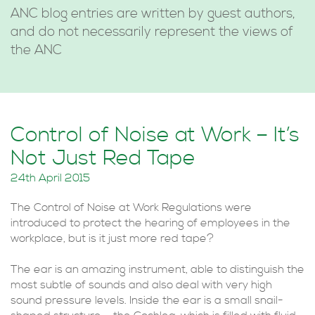
ANC blog entries are written by guest authors,
and do not necessarily represent the views of
the ANC
Control of Noise at Work – It’s
Not Just Red Tape
24th April 2015
The Control of Noise at Work Regulations were
introduced to protect the hearing of employees in the
workplace, but is it just more red tape?
The ear is an amazing instrument, able to distinguish the
most subtle of sounds and also deal with very high
sound pressure levels. Inside the ear is a small snail-