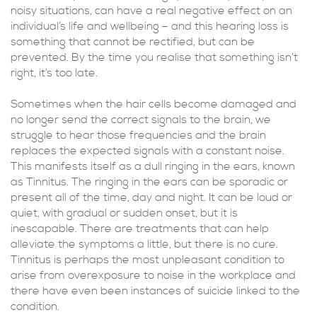
noisy situations, can have a real negative effect on an
individual’s life and wellbeing – and this hearing loss is
something that cannot be rectified, but can be
prevented. By the time you realise that something isn’t
right, it’s too late.
Sometimes when the hair cells become damaged and
no longer send the correct signals to the brain, we
struggle to hear those frequencies and the brain
replaces the expected signals with a constant noise.
This manifests itself as a dull ringing in the ears, known
as Tinnitus. The ringing in the ears can be sporadic or
present all of the time, day and night. It can be loud or
quiet, with gradual or sudden onset, but it is
inescapable. There are treatments that can help
alleviate the symptoms a little, but there is no cure.
Tinnitus is perhaps the most unpleasant condition to
arise from overexposure to noise in the workplace and
there have even been instances of suicide linked to the
condition.