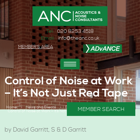
Tel:
020 8253 4518
Email:
info@theanc.co.uk
MEMBER'S AREA
Toggle
navigation
Control of Noise at Work
– It’s Not Just Red Tape
Home
>
News and Events
>
BLOGS
>
MEMBER SEARCH
Control of Noise at Work – It’s Not Just Red Tape
by David Garritt, S & D Garritt