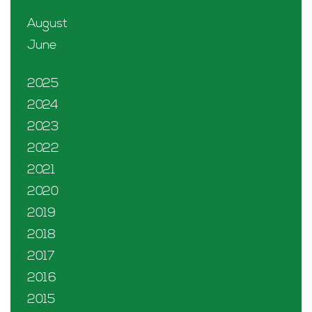
August
June
2025
2024
2023
2022
2021
2020
2019
2018
2017
2016
2015