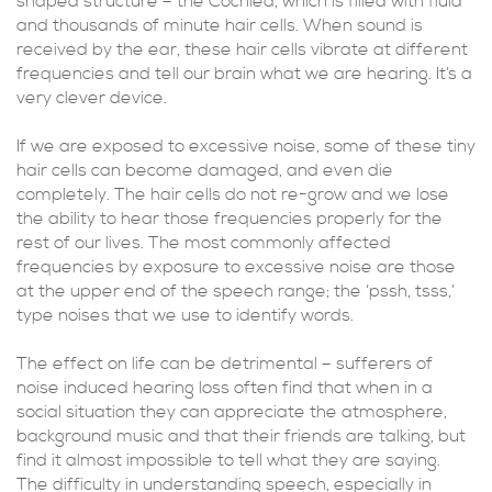
shaped structure – the Cochlea, which is filled with fluid
and thousands of minute hair cells. When sound is
received by the ear, these hair cells vibrate at different
frequencies and tell our brain what we are hearing. It’s a
very clever device.
If we are exposed to excessive noise, some of these tiny
hair cells can become damaged, and even die
completely. The hair cells do not re-grow and we lose
the ability to hear those frequencies properly for the
rest of our lives. The most commonly affected
frequencies by exposure to excessive noise are those
at the upper end of the speech range; the ‘pssh, tsss,’
type noises that we use to identify words.
The effect on life can be detrimental – sufferers of
noise induced hearing loss often find that when in a
social situation they can appreciate the atmosphere,
background music and that their friends are talking, but
find it almost impossible to tell what they are saying.
The difficulty in understanding speech, especially in