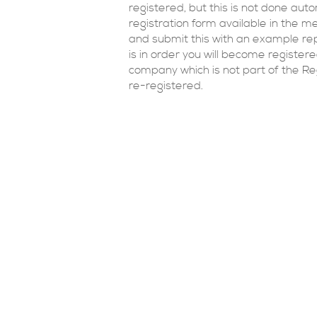
registered, but this is not done aut
registration form available in the 
and submit this with an example re
is in order you will become register
company which is not part of the Re
re-registered.