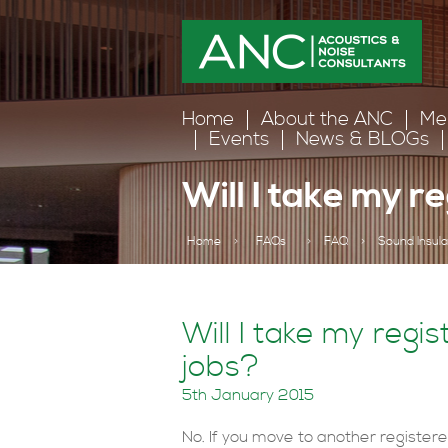
Home
About the ANC
Me
Events
News & BLOGs
Will I take my r
Home
>
FAQs
>
FAQ
>
Sound Insula
Will I take my regis
jobs?
5th January 2015
No. If you move to another register