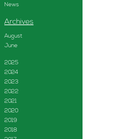
News
Archives
August
June
2025
2024
2023
2022
2021
2020
2019
2018