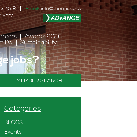
3 4518
Email:
info@theanc.co.uk
S AREA
areers
Awards 2026
s Do
Sustainability
nge jobs?
MEMBER SEARCH
Categories
BLOGS
Events