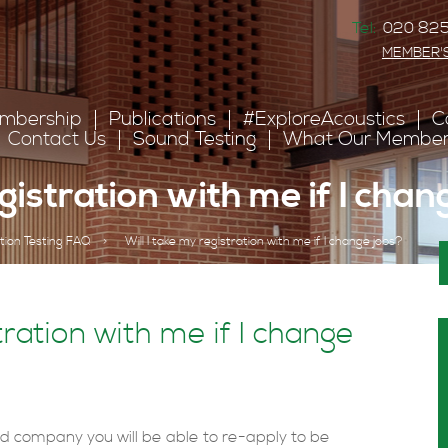
Tel:
020 825
MEMBER'
mbership
Publications
#ExploreAcoustics
C
Contact Us
Sound Testing
What Our Member
egistration with me if I cha
tion Testing FAQ
>
Will I take my registration with me if I change jobs?
tration with me if I change
ed company you will be able to re-apply to be