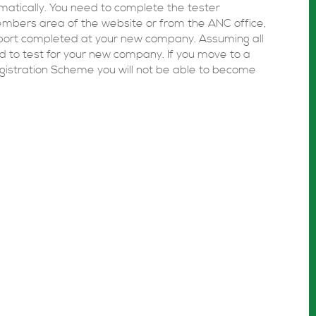
omatically. You need to complete the tester
members area of the website or from the ANC office,
port completed at your new company. Assuming all
ed to test for your new company. If you move to a
gistration Scheme you will not be able to become