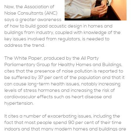
Now, the Association of
Noise Consultants (ANC)
says a greater awareness
of how to build good acoustic design in homes and
buildings from industry, coupled with knowledge of the
key issues involved from regulators, is needed to
address the trend.
The White Paper, produced by the All Party
Parliamentary Group for Healthy Homes and Buildings,
cites that the presence of noise pollution is reported to
be suffered by 37 per cent of the population and that it
can cause long-term health issues, notably increasing
levels of stress hormones and increasing the risk of
cardiovascular effects such as heart disease and
hypertension.
It cites a number of exacerbating issues, including the
fact that most people spend 90 per cent of their time
indoors and that many modern homes and buildings are