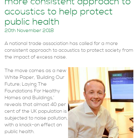
more consistent approach to
Home
>
News and Events
>
BLOGS
>
Trade association calls for more consistent approach to acoustics to
acoustics to help protect
help protect public health
public health
20th November 2018
A national trade association has called for a more
consistent approach to acoustics to protect society from
the impact of excess noise.
The move comes as a new
White Paper, ‘Building Our
Future; Laying The
Foundations For Healthy
Homes and Buildings,’
reveals that almost 40 per
cent of the UK population is
subjected to noise pollution,
with a knock-on effect on
public health.