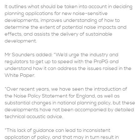
It outlines what should be taken into account in deciding
planning applications for new noise-sensitive
developments, improves understanding of how to
determine the extent of potential noise impacts and
effects, and assists the delivery of sustainable
development.
Mr Saunders added: “We’d urge the industry and
regulators to get up to speed with the ProPG and
understand how it can address the issues raised in the
White Paper.
“Over recent years, we have seen the introduction of
the Noise Policy Statement for England, as well as
substantial changes in national planning policy, but these
developments have not been accompanied by detailed
technical acoustic advice.
“This lack of guidance can lead to inconsistent
application of policy, and that may in turn result in