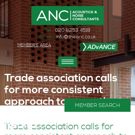
Tel:
020 8253 4518
Email:
info@theanc.co.uk
MEMBER'S AREA
Toggle
navigation
Trade association calls
for more consistent
approach to acoustics to
MEMBER SEARCH
help protect public
health
Trade association calls for