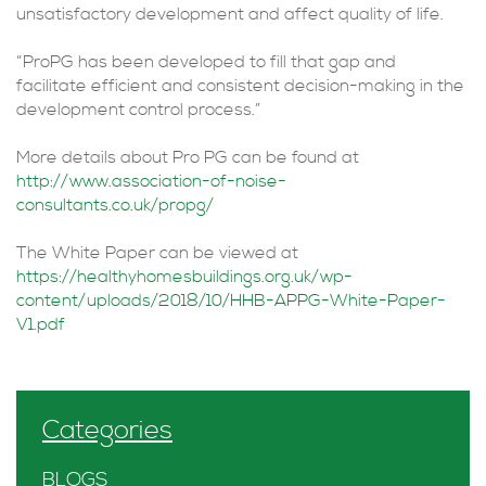
unsatisfactory development and affect quality of life.
“ProPG has been developed to fill that gap and
facilitate efficient and consistent decision-making in the
development control process.”
More details about Pro PG can be found at
http://www.association-of-noise-
consultants.co.uk/propg/
The White Paper can be viewed at
https://healthyhomesb
uildings.org.uk/wp-
content/uploads/2018/10/HHB-APPG-White-Paper-
V1.pdf
Categories
BLOGS