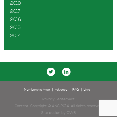
2018
2017
2016
2015
2014
Membership Area
Advance
FAQ
Links
Privacy Statement
Content: Copyright © ANC 2014. All rights reserved.
Site design by
OWB