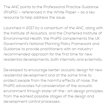
The ANC points to the Professional Practice Guidance
(ProPG) – referenced in the White Paper – as a key
resource to help address the issue.
Launched in 2017 by a consortium of the ANC, along with
the Institute of Acoustics, and the Chartered Institute of
Environmental Health, the ProPG complements the UK
Government’s National Planning Policy Framework and
Guidance to provide practitioners with an industry-
recommended approach for the first time for new
residential developments, both internally and externally.
Developed to encourage better acoustic design for new
residential development and at the same time to
protect people from the harmful effects of noise, the
ProPG advocates full consideration of the acoustic
environment through state-of-the- art design principles
from the earliest possible stages of the design and
development control processes.