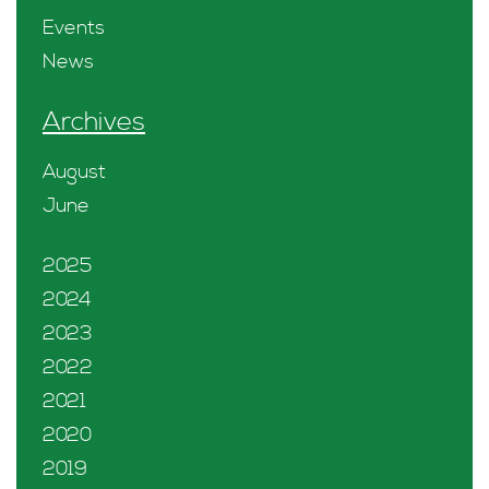
Events
News
Archives
August
June
2025
2024
2023
2022
2021
2020
2019