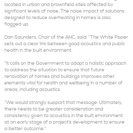
located in urban and brownfield sites affected by
significant levels of noise. The noise impact of solutions
designed to reduce overheating in homes is also
flagged up.
Dan Saunders, Chair of the ANC, said: “The White Paper
sets out a clear link between good acoustics and public
health in the built environment.
“It calls on the Government to adopt a holistic approach
to address the situation to ensure that future
renovation of homes and buildings improves other
elements vital for health and wellbeing in a number of
areas, including acoustics.
“We would strongly support that message. Ultimately,
there needs to be greater consideration and
consistency given to acoustics in the built environment
at an early stage of a project’s development to ensure
a better outcome.”