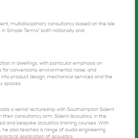
ent, multidisciplinary consultancy based on the Isle
e in Simple Terms” both nationally and
ation in dwellings, with particular emphasis on
 for conversions; environmental noise; and
 into product design, mechanical services and the
y spaces.
holds a senior lectureship with Southampton Solent
h their consultancy arm, Solent Acoustics, in the
ed and bespoke acoustics training courses. With
, he also teaches a range of audio engineering
ractical application of acoustics.