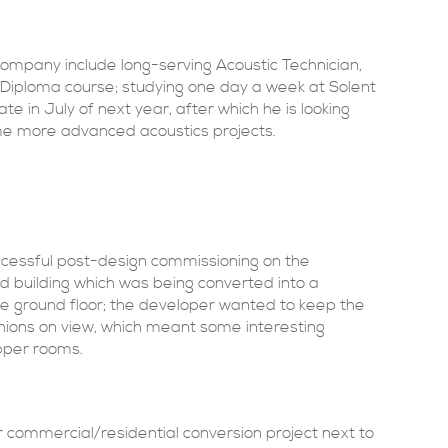
ompany include long-serving Acoustic Technician,
A Diploma course; studying one day a week at Solent
ate in July of next year, after which he is looking
ome more advanced acoustics projects.
cessful post-design commissioning on the
ed building which was being converted into a
he ground floor; the developer wanted to keep the
hions on view, which meant some interesting
pper rooms.
 commercial/residential conversion project next to