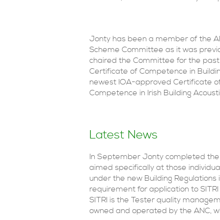
Jonty has been a member of the ANC
Scheme Committee as it was previou
chaired the Committee for the past 
Certificate of Competence in Buil
newest IOA-approved Certificate of
Competence in Irish Building Acou
Latest News
In September Jonty completed the d
aimed specifically at those individua
under the new Building Regulations i
requirement for application to SITRI 
SITRI is the Tester quality manage
owned and operated by the ANC, whi