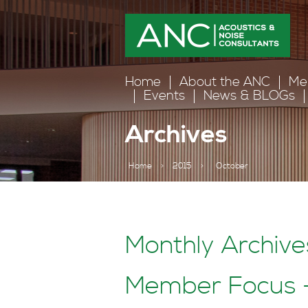
Home
About the ANC
Me
Events
News & BLOGs
Archives
Home
>
2015
>
October
Monthly Archive
Member Focus –