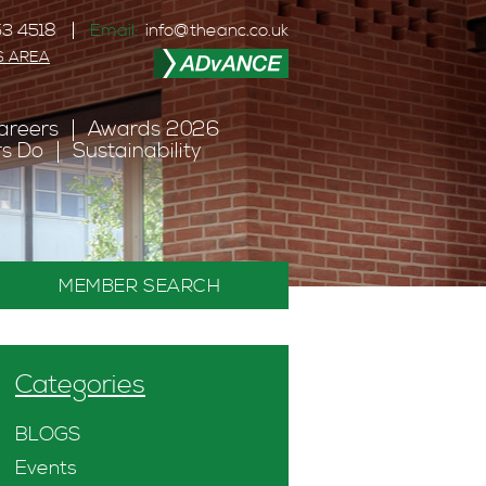
3 4518
Email:
info@theanc.co.uk
S AREA
areers
Awards 2026
s Do
Sustainability
MEMBER SEARCH
Categories
BLOGS
Events