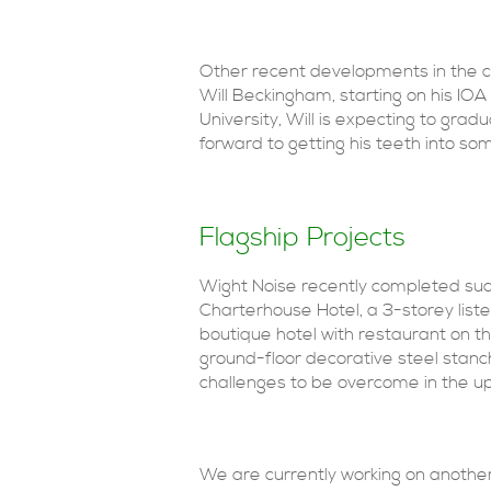
Other recent developments in the c
Will Beckingham, starting on his IO
University, Will is expecting to gradu
forward to getting his teeth into s
Flagship Projects
Wight Noise recently completed suc
Charterhouse Hotel, a 3-storey list
boutique hotel with restaurant on t
ground-floor decorative steel stanc
challenges to be overcome in the u
We are currently working on another