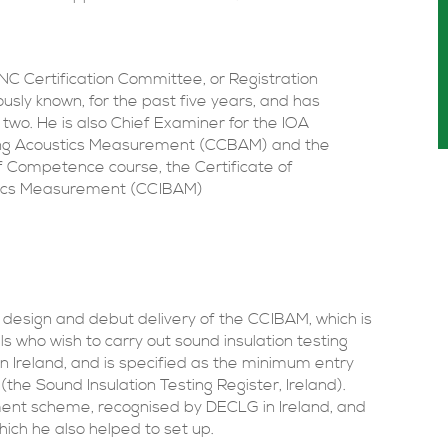
 Certification Committee, or Registration
sly known, for the past five years, and has
two. He is also Chief Examiner for the IOA
ding Acoustics Measurement (CCBAM) and the
 Competence course, the Certificate of
stics Measurement (CCIBAM)
esign and debut delivery of the CCIBAM, which is
ls who wish to carry out sound insulation testing
n Ireland, and is specified as the minimum entry
(the Sound Insulation Testing Register, Ireland).
ment scheme, recognised by DECLG in Ireland, and
ch he also helped to set up.