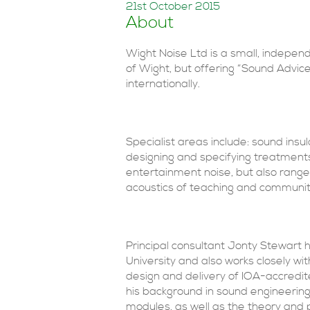
21st October 2015
About
Wight Noise Ltd is a small, independ
of Wight, but offering “Sound Advic
internationally.
Specialist areas include: sound insul
designing and specifying treatments
entertainment noise, but also range
acoustics of teaching and communit
Principal consultant Jonty Stewart 
University and also works closely wit
design and delivery of IOA-accredit
his background in sound engineering
modules, as well as the theory and p