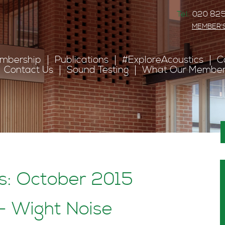
Tel:
020 825
MEMBER'
mbership
Publications
#ExploreAcoustics
C
Contact Us
Sound Testing
What Our Member
s: October 2015
 Wight Noise