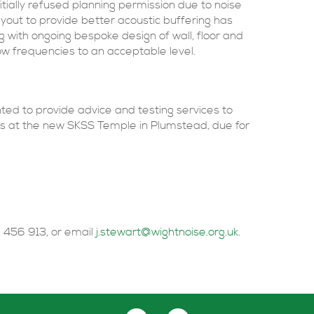
nitially refused planning permission due to noise
ayout to provide better acoustic buffering has
ng with ongoing bespoke design of wall, floor and
low frequencies to an acceptable level.
ed to provide advice and testing services to
ts at the new SKSS Temple in Plumstead, due for
 456 913, or email
j.stewart@wightnoise.org.uk
.