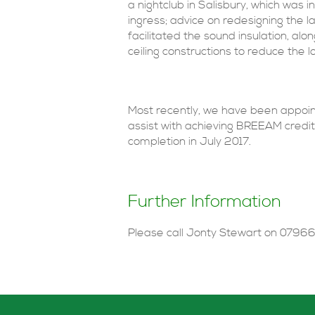
a nightclub in Salisbury, which was i
ingress; advice on redesigning the l
facilitated the sound insulation, alo
ceiling constructions to reduce the 
Most recently, we have been appoint
assist with achieving BREEAM credi
completion in July 2017.
Further Information
Please call Jonty Stewart on 07966