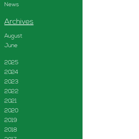
News
Archives
August
June
2025
2024
2023
2022
2021
2020
2019
2018