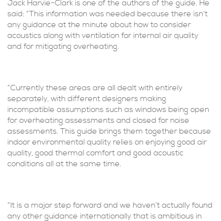
Jack Harvie-Clark is one of the authors of the guide. He
said: “This information was needed because there isn’t
any guidance at the minute about how to consider
acoustics along with ventilation for internal air quality
and for mitigating overheating.
“Currently these areas are all dealt with entirely
separately, with different designers making
incompatible assumptions such as windows being open
for overheating assessments and closed for noise
assessments. This guide brings them together because
indoor environmental quality relies on enjoying good air
quality, good thermal comfort and good acoustic
conditions all at the same time.
“It is a major step forward and we haven’t actually found
any other guidance internationally that is ambitious in