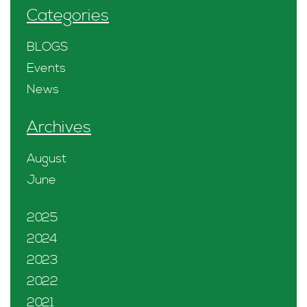
Categories
BLOGS
Events
News
Archives
August
June
2025
2024
2023
2022
2021