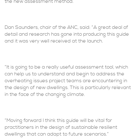
the new assessment method.
Dan Saunders, chair of the ANC, said: “A great deal of
detail and research has gone into producing this guide
and it was very well received at the launch.
“It is going to be a really useful assessment tool, which
can help us to understand and begin to address the
overheating issues project teams are encountering in
the design of new dwellings. This is particularly relevant
in the face of the changing climate.
“Moving forward I think this guide will be vital for
practitioners in the design of sustainable resilient
dwellings that can adapt to future scenarios.”