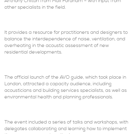
Anthony Chilton from Max Fordham – with input from
other specialists in the field.
It provides a resource for practitioners and designers to
balance the interdependence of noise, ventilation, and
overheating in the acoustic assessment of new
residential developments.
The official launch of the AVO guide, which took place in
London, attracted a capacity audience, including
acousticians and building services specialists, as well as
environmental health and planning professionals.
The event included a series of talks and workshops, with
delegates collaborating and learning how to implement