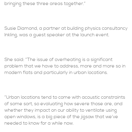
bringing these three areas together.”
Susie Diamond, a partner at building physics consultancy
Inkling, was a guest speaker at the launch event.
She said: “The issue of overheating is a significant
problem that we have to address, more and more so in
modern flats and particularly in urban locations.
“Urban locations tend to come with acoustic constraints
of some sort, so evaluating how severe those are, and
whether they impact on our ability to ventilate using
open windows, is a big piece of the jigsaw that we’ve
needed to know for a while now.