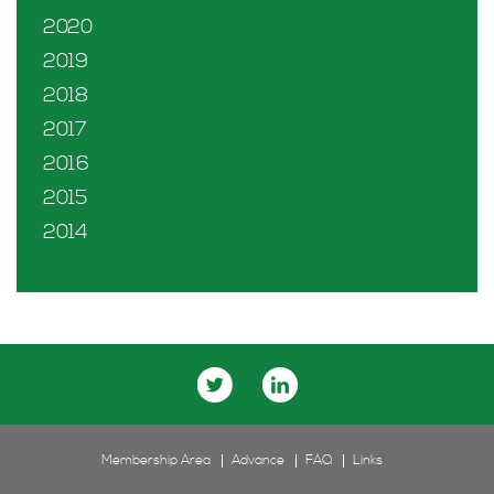
2020
2019
2018
2017
2016
2015
2014
Membership Area
Advance
FAQ
Links