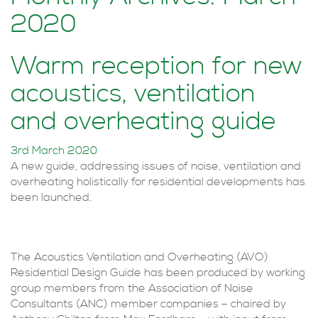
2020
Warm reception for new
acoustics, ventilation
and overheating guide
3rd March 2020
A new guide, addressing issues of noise, ventilation and
overheating holistically for residential developments has
been launched.
The Acoustics Ventilation and Overheating (AVO)
Residential Design Guide has been produced by working
group members from the Association of Noise
Consultants (ANC) member companies – chaired by