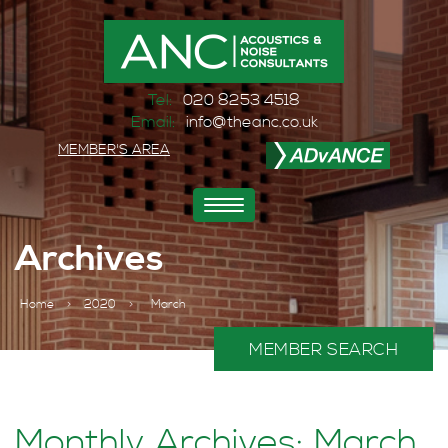
Tel:
020 8253 4518
Email:
info@theanc.co.uk
MEMBER'S AREA
Toggle
navigation
Archives
Home
>
2020
>
March
MEMBER SEARCH
Monthly Archives: March