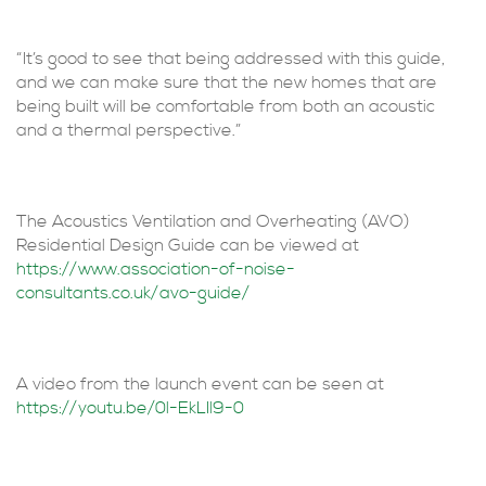
“It’s good to see that being addressed with this guide,
and we can make sure that the new homes that are
being built will be comfortable from both an acoustic
and a thermal perspective.”
The Acoustics Ventilation and Overheating (AVO)
Residential Design Guide can be viewed at
https://www.association-of-noise-
consultants.co.uk/avo-guide/
A video from the launch event can be seen at
https://youtu.be/0l-EkLIl9-0