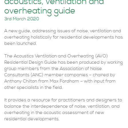
acoustics, ventilation and
overheating guide
3rd March 2020
A new guide, addressing issues of noise, ventilation and
overheating holistically for residential developments has
been launched.
The Acoustics Ventilation and Overheating (AVO)
Residential Design Guide has been produced by working
group members from the Association of Noise
Consultants (ANC) member companies – chaired by
Anthony Chilton from Max Fordham – with input from
other specialists in the field.
It provides a resource for practitioners and designers to
balance the interdependence of noise, ventilation, and
overheating in the acoustic assessment of new
residential developments.