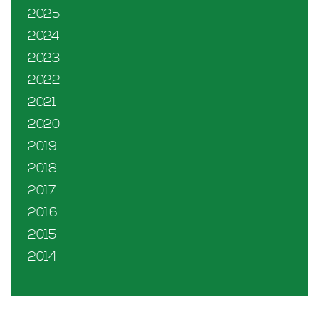
2025
2024
2023
2022
2021
2020
2019
2018
2017
2016
2015
2014