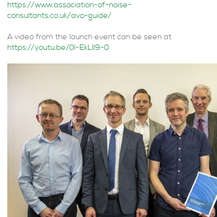
https://www.association-of-noise-
consultants.co.uk/avo-guide/
A video from the launch event can be seen at
https://youtu.be/0l-EkLIl9-0