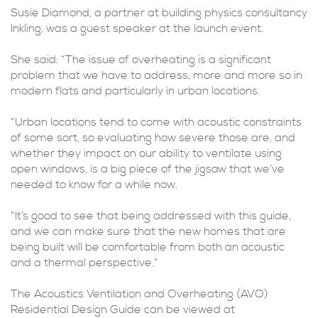
Susie Diamond, a partner at building physics consultancy
Inkling, was a guest speaker at the launch event.
She said: “The issue of overheating is a significant
problem that we have to address, more and more so in
modern flats and particularly in urban locations.
“Urban locations tend to come with acoustic constraints
of some sort, so evaluating how severe those are, and
whether they impact on our ability to ventilate using
open windows, is a big piece of the jigsaw that we’ve
needed to know for a while now.
“It’s good to see that being addressed with this guide,
and we can make sure that the new homes that are
being built will be comfortable from both an acoustic
and a thermal perspective.”
The Acoustics Ventilation and Overheating (AVO)
Residential Design Guide can be viewed at