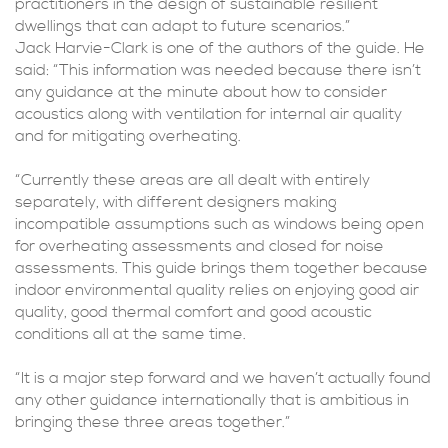
practitioners in the design of sustainable resilient
dwellings that can adapt to future scenarios.”
Jack Harvie-Clark is one of the authors of the guide. He
said: “This information was needed because there isn’t
any guidance at the minute about how to consider
acoustics along with ventilation for internal air quality
and for mitigating overheating.
“Currently these areas are all dealt with entirely
separately, with different designers making
incompatible assumptions such as windows being open
for overheating assessments and closed for noise
assessments. This guide brings them together because
indoor environmental quality relies on enjoying good air
quality, good thermal comfort and good acoustic
conditions all at the same time.
“It is a major step forward and we haven’t actually found
any other guidance internationally that is ambitious in
bringing these three areas together.”