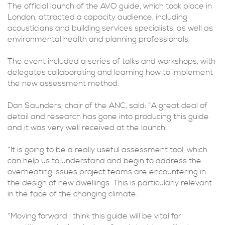
The official launch of the AVO guide, which took place in
London, attracted a capacity audience, including
acousticians and building services specialists, as well as
environmental health and planning professionals.
The event included a series of talks and workshops, with
delegates collaborating and learning how to implement
the new assessment method.
Dan Saunders, chair of the ANC, said: “A great deal of
detail and research has gone into producing this guide
and it was very well received at the launch.
“It is going to be a really useful assessment tool, which
can help us to understand and begin to address the
overheating issues project teams are encountering in
the design of new dwellings. This is particularly relevant
in the face of the changing climate.
“Moving forward I think this guide will be vital for