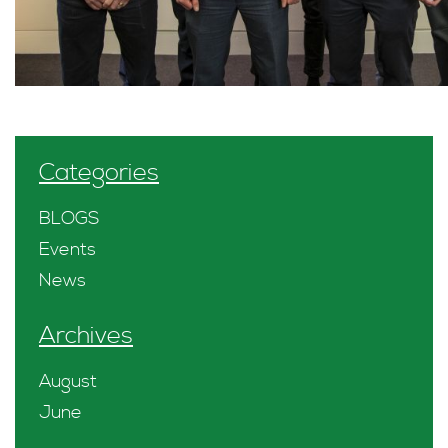
Categories
BLOGS
Events
News
Archives
August
June