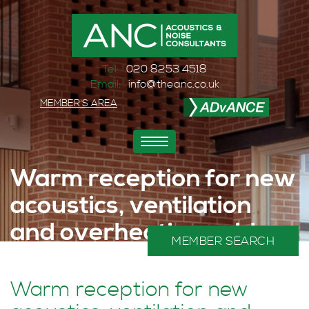
Tel:
020 8253 4518
Email:
info@theanc.co.uk
MEMBER'S AREA
Toggle
navigation
Warm reception for new
acoustics, ventilation
and overheating guide
MEMBER SEARCH
Home
>
News and Events
>
Events
>
Warm reception for new acoustics, ventilation and overheating guide
Warm reception for new