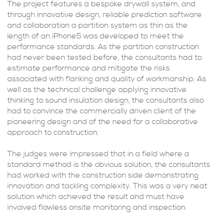
The project features a bespoke drywall system, and
through innovative design, reliable prediction software
and collaboration a partition system as thin as the
length of an iPhone5 was developed to meet the
performance standards. As the partition construction
had never been tested before, the consultants had to
estimate performance and mitigate the risks
associated with flanking and quality of workmanship. As
well as the technical challenge applying innovative
thinking to sound insulation design, the consultants also
had to convince the commercially driven client of the
pioneering design and of the need for a collaborative
approach to construction.
The judges were impressed that in a field where a
standard method is the obvious solution, the consultants
had worked with the construction side demonstrating
innovation and tackling complexity. This was a very neat
solution which achieved the result and must have
involved flawless onsite monitoring and inspection.