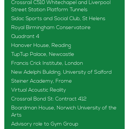
Crossrail C510 Whitechapel and Liverpool
Street Station Platform Tunnels
Sidac Sports and Social Club, St Helens
Royal Birmingham Conservatoire
Quadrant 4
Hanover House, Reading
TupTup Palace, Newcastle
Francis Crick Institute, London
New Adelphi Building, University of Salford
Steiner Academy, Frome
Virtual Acoustic Reality
Crossrail Bond St: Contract 412
Boardman House, Norwich University of the
Arts
Advisory role to Gym Group