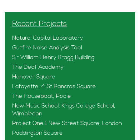
Recent Projects
Natural Capital Laboratory
Gunfire Noise Analysis Tool
Sir William Henry Bragg Building
The Deaf Academy
Hanover Square
Lafayette, 4 St Pancras Square
The Houseboat, Poole
New Music School, Kings College School,
Wimbledon
Project One 1 New Street Square, London
Paddington Square