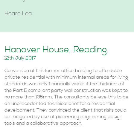
Hoare Lea
Hanover House, Reading
12th July 2017
Conversion of this former office building to affordable
private residential with minimum internal areas for living
standards was only financially viable if the thickness of
the Part E compliant party wall construction was kept to
no more than 135mm. The consultants believe this to be
an unprecedented technical brief for a residential
development. They convinced the client that risks could
be mitigated by use of pioneering engineering design
tools and a collaborative approach.