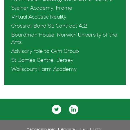
Steiner Academy, Frome
Virtual Acoustic Reality
Crossrail Bond St: Contract 412
Boardman House, Norwich University of the
Arts
Advisory role to Gym Group
St James Centre, Jersey
Wallscourt Farm Academy
Membership Area
Advance
FAQ
Links