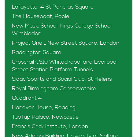
Lafayette, 4 St Pancras Square
The Houseboat, Poole
New Music School, Kings College School,
Wimbledon
Project One 1 New Street Square, London
Paddington Square
Crossrail C510 Whitechapel and Liverpool
Street Station Platform Tunnels
Sidac Sports and Social Club, St Helens
Royal Birmingham Conservatoire
Quadrant 4
Hanover House, Reading
TupTup Palace, Newcastle
Francis Crick Institute, London
New Adelphi Building, University of Salford