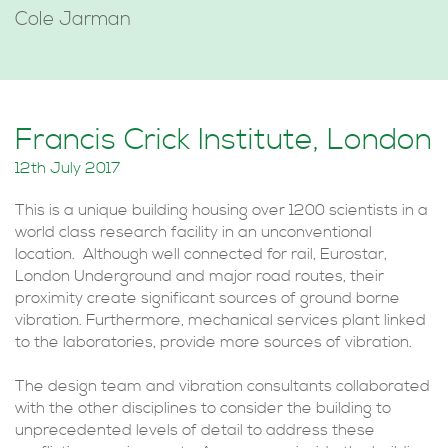
Cole Jarman
Francis Crick Institute, London
12th July 2017
This is a unique building housing over 1200 scientists in a
world class research facility in an unconventional
location. Although well connected for rail, Eurostar,
London Underground and major road routes, their
proximity create significant sources of ground borne
vibration. Furthermore, mechanical services plant linked
to the laboratories, provide more sources of vibration.
The design team and vibration consultants collaborated
with the other disciplines to consider the building to
unprecedented levels of detail to address these