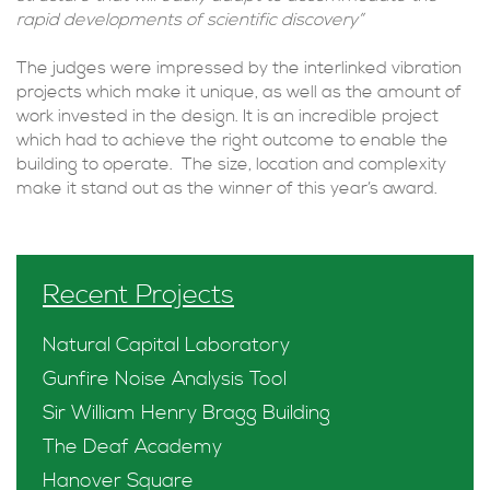
rapid developments of scientific discovery”
The judges were impressed by the interlinked vibration
projects which make it unique, as well as the amount of
work invested in the design. It is an incredible project
which had to achieve the right outcome to enable the
building to operate. The size, location and complexity
make it stand out as the winner of this year’s award.
Recent Projects
Natural Capital Laboratory
Gunfire Noise Analysis Tool
Sir William Henry Bragg Building
The Deaf Academy
Hanover Square