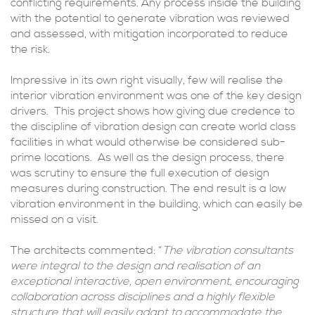
conflicting requirements. Any process inside the building
with the potential to generate vibration was reviewed
and assessed, with mitigation incorporated to reduce
the risk.
Impressive in its own right visually, few will realise the
interior vibration environment was one of the key design
drivers. This project shows how giving due credence to
the discipline of vibration design can create world class
facilities in what would otherwise be considered sub-
prime locations. As well as the design process, there
was scrutiny to ensure the full execution of design
measures during construction. The end result is a low
vibration environment in the building, which can easily be
missed on a visit.
The architects commented: “
The vibration consultants
were integral to the design and realisation of an
exceptional interactive, open environment, encouraging
collaboration across disciplines and a highly flexible
structure that will easily adapt to accommodate the