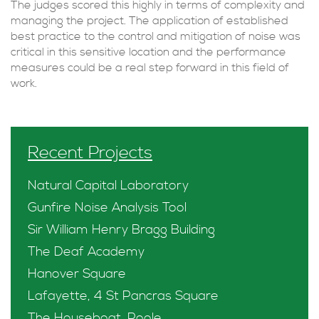
The judges scored this highly in terms of complexity and
managing the project. The application of established
best practice to the control and mitigation of noise was
critical in this sensitive location and the performance
measures could be a real step forward in this field of
work.
Recent Projects
Natural Capital Laboratory
Gunfire Noise Analysis Tool
Sir William Henry Bragg Building
The Deaf Academy
Hanover Square
Lafayette, 4 St Pancras Square
The Houseboat, Poole