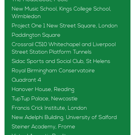
New Music School, Kings College School,
Wimbledon
Project One 1 New Street Square, London
Paddington Square
Crossrail C510 Whitechapel and Liverpool
Street Station Platform Tunnels
Sidac Sports and Social Club, St Helens
Royal Birmingham Conservatoire
Quadrant 4
Hanover House, Reading
TupTup Palace, Newcastle
Francis Crick Institute, London
New Adelphi Building, University of Salford
Steiner Academy, Frome