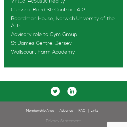
Virtual Acoustic Reality
Crossrail Bond St: Contract 412
Boardman House, Norwich University of the
Arts
Advisory role to Gym Group
St James Centre, Jersey
Wallscourt Farm Academy
Membership Area
Advance
FAQ
Links
Privacy Statement