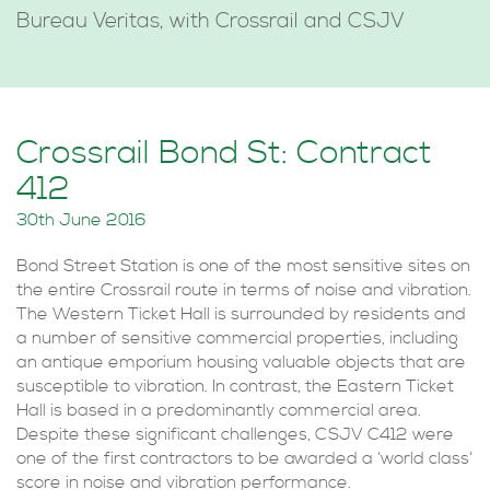
Bureau Veritas, with Crossrail and CSJV
Crossrail Bond St: Contract
412
30th June 2016
Bond Street Station is one of the most sensitive sites on
the entire Crossrail route in terms of noise and vibration.
The Western Ticket Hall is surrounded by residents and
a number of sensitive commercial properties, including
an antique emporium housing valuable objects that are
susceptible to vibration. In contrast, the Eastern Ticket
Hall is based in a predominantly commercial area.
Despite these significant challenges, CSJV C412 were
one of the first contractors to be awarded a ‘world class’
score in noise and vibration performance.