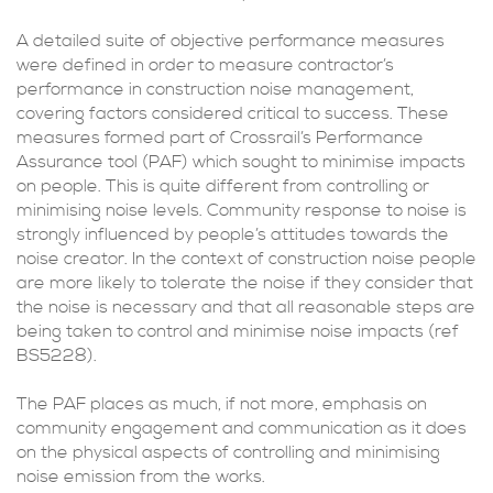
A detailed suite of objective performance measures
were defined in order to measure contractor’s
performance in construction noise management,
covering factors considered critical to success. These
measures formed part of Crossrail’s Performance
Assurance tool (PAF) which sought to minimise impacts
on people. This is quite different from controlling or
minimising noise levels. Community response to noise is
strongly influenced by people’s attitudes towards the
noise creator. In the context of construction noise people
are more likely to tolerate the noise if they consider that
the noise is necessary and that all reasonable steps are
being taken to control and minimise noise impacts (ref
BS5228).
The PAF places as much, if not more, emphasis on
community engagement and communication as it does
on the physical aspects of controlling and minimising
noise emission from the works.