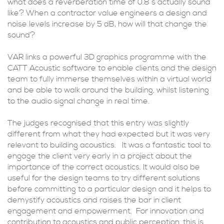
what does a reverberation time of 0.8 s actually sound
like? When a contractor value engineers a design and
noise levels increase by 5 dB, how will that change the
sound?
VAR links a powerful 3D graphics programme with the
CATT Acoustic software to enable clients and the design
team to fully immerse themselves within a virtual world
and be able to walk around the building, whilst listening
to the audio signal change in real time.
The judges recognised that this entry was slightly
different from what they had expected but it was very
relevant to building acoustics. It was a fantastic tool to
engage the client very early in a project about the
importance of the correct acoustics. It would also be
useful for the design teams to try different solutions
before committing to a particular design and it helps to
demystify acoustics and raises the bar in client
engagement and empowerment. For innovation and
contribution to acoustics and public perception, this is