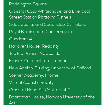
Paddington Square
Crossrail C510 Whitechapel and Liverpool
Street Station Platform Tunnels
Sidac Sports and Social Club, St Helens
Royal Birmingham Conservatoire
Quadrant 4
Hanover House, Reading
TupTup Palace, Newcastle
Francis Crick Institute, London
New Adelphi Building, University of Salford
Steiner Academy, Frome
Virtual Acoustic Reality
Crossrail Bond St: Contract 412
Boardman House, Norwich University of the
Arts