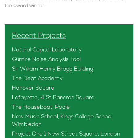
the award winner.
Recent Projects
Natural Capital Laboratory
Gunfire Noise Analysis Tool
Sir William Henry Bragg Building
The Deaf Academy
Hanover Square
Lafayette, 4 St Pancras Square
The Houseboat, Poole
New Music School, Kings College School,
Wimbledon
Project One 1 New Street Square, London