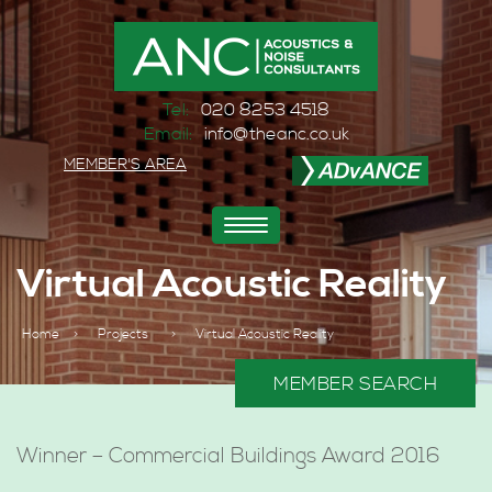
Tel:
020 8253 4518
Email:
info@theanc.co.uk
MEMBER'S AREA
Toggle
navigation
Virtual Acoustic Reality
Home
>
Projects
>
Virtual Acoustic Reality
MEMBER SEARCH
Winner – Commercial Buildings Award 2016