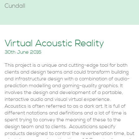
Cundall
Virtual Acoustic Reality
30th June 2016
This project is a unique and cutting-edge tool for both
clients and design teams and could transform building
and infrastructure design with a combination of audio-
prediction modelling and gaming-quality graphics. It
involves the design and development of a portable,
interactive audio and visual virtual experience.
Acoustics is often referred to as a dark art. It is full of
different notations and definitions and a lot of time is
spent trying to convey the meaning of these to the
design team and to clients. Acousticians specify
products designed to control the reverberation time, but