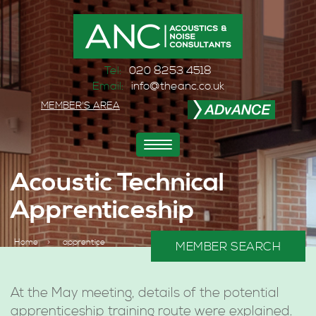
Tel:
020 8253 4518
Email:
info@theanc.co.uk
MEMBER'S AREA
Toggle
navigation
Acoustic Technical
Apprenticeship
Home
>
apprentice
MEMBER SEARCH
At the May meeting, details of the potential
apprenticeship training route were explained.