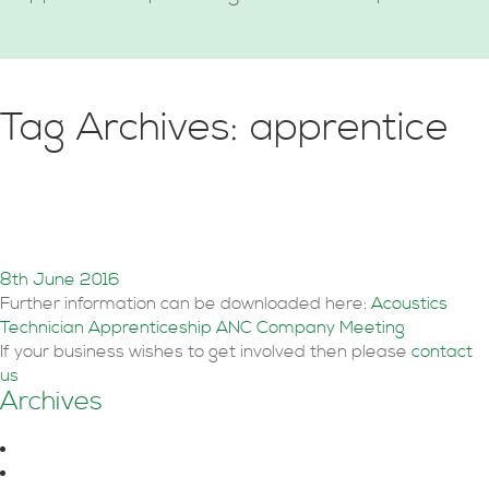
Tag Archives: apprentice
Acoustic Technical
Apprenticeship
8th June 2016
Further information can be downloaded here:
Acoustics
Technician Apprenticeship ANC Company Meeting
If your business wishes to get involved then please
contact
us
Archives
August 2026
June 2026