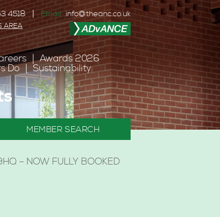
3 4518
Email:
info@theanc.co.uk
S AREA
areers
Awards 2026
s Do
Sustainability
ts
MEMBER SEARCH
H 9HQ – NOW FULLY BOOKED