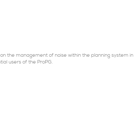
 on the management of noise within the planning system in
ial users of the ProPG.