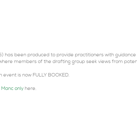
nsultation Events
G) has been produced to provide practitioners with guidance
 where members of the drafting group seek views from potent
don event is now FULLY BOOKED.
 Manc only
here.