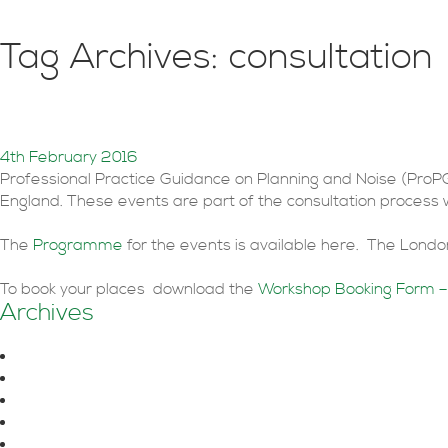
Tag Archives: consultation
ProPG Planning & Noise Co
4th February 2016
Professional Practice Guidance on Planning and Noise (ProP
England. These events are part of the consultation process
The
Programme
for the events is available here. The Lon
To book your places download the
Workshop Booking Form –
Archives
August 2026
June 2026
October 2025
July 2025
June 2025