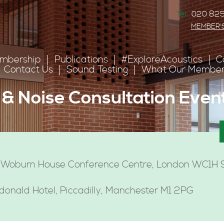
Tel:
020 825
MEMBER'
mbership
Publications
#ExploreAcoustics
C
Contact Us
Sound Testing
What Our Member
& Noise Consultation Even
 Woburn House Conference Centre, London WC1
nald Hotel, Piccadilly, Manchester M1 2PG