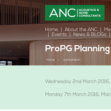
Home
About the ANC
Me
Events
News & BLOGs
ProPG Planning 
Home
>
consultation
Wednesday 2nd March 2016,
Monday 7th March 2016, Macdo