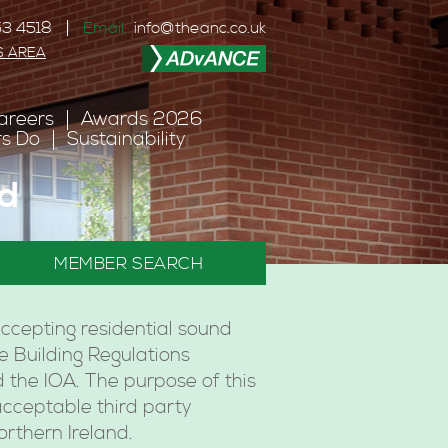
3 4518
Email:
info@theanc.co.uk
S AREA
areers
Awards 2026
s Do
Sustainability
nd
MEMBER SEARCH
ccepting residential sound
he Building Regulations
 the IOA. The purpose of this
acceptable third party
orthern Ireland.