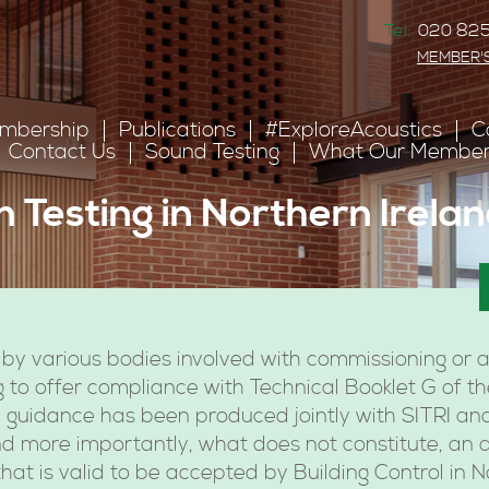
Tel:
020 825
MEMBER'
mbership
Publications
#ExploreAcoustics
C
Contact Us
Sound Testing
What Our Member
n Testing in Northern Irela
by various bodies involved with commissioning or a
ng to offer compliance with Technical Booklet G of t
, guidance has been produced jointly with SITRI and
nd more importantly, what does not constitute, an 
hat is valid to be accepted by Building Control in N