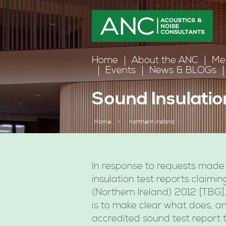
Home
About the ANC
Me
Events
News & BLOGs
Sound Insulatio
Home
>
northern ireland
In response to requests made 
insulation test reports claimi
(Northern Ireland) 2012 [TBG]
is to make clear what does, a
accredited sound test report t