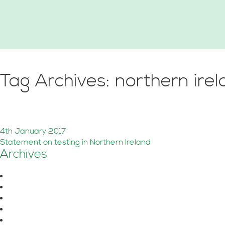
Tag Archives: northern ire
Sound Insulation Testing in
4th January 2017
Statement on testing in Northern Ireland
Archives
August 2026
June 2026
October 2025
July 2025
June 2025