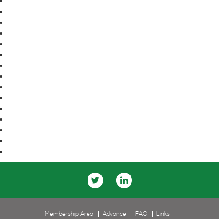
April 2016
March 2016
February 2016
January 2016
November 2015
October 2015
September 2015
August 2015
June 2015
May 2015
April 2015
March 2015
January 2015
December 2014
November 2014
Membership Area
Advance
FAQ
Links