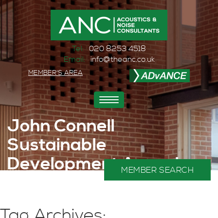
Tel:
020 8253 4518
Email:
info@theanc.co.uk
MEMBER'S AREA
Toggle
navigation
John Connell
Sustainable
Development Award
MEMBER SEARCH
2025
Home
>
Sustainability
Tag Archives: