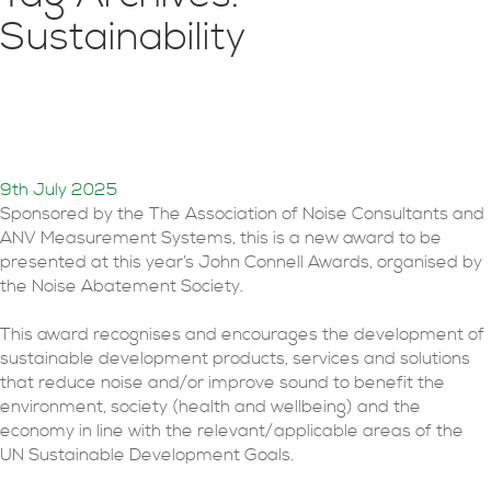
Sustainability
John Connell Sustainable
Development Award 2025
9th July 2025
Sponsored by the The Association of Noise Consultants and
ANV Measurement Systems, this is a new award to be
presented at this year’s John Connell Awards, organised by
the Noise Abatement Society.
This award recognises and encourages the development of
sustainable development products, services and solutions
that reduce noise and/or improve sound to benefit the
environment, society (health and wellbeing) and the
economy in line with the relevant/applicable areas of the
UN Sustainable Development Goals.