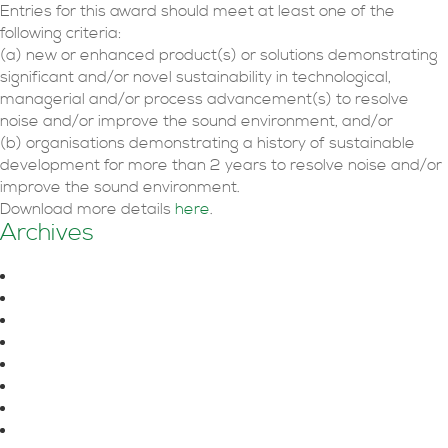
Entries for this award should meet at least one of the
following criteria:
(a) new or enhanced product(s) or solutions demonstrating
significant and/or novel sustainability in technological,
managerial and/or process advancement(s) to resolve
noise and/or improve the sound environment, and/or
(b) organisations demonstrating a history of sustainable
development for more than 2 years to resolve noise and/or
improve the sound environment.
Download more details
here
.
Archives
August 2026
June 2026
October 2025
July 2025
June 2025
April 2025
March 2025
February 2025