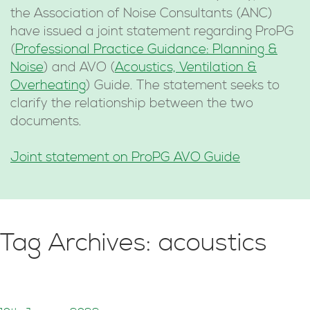
the Association of Noise Consultants (ANC)
have issued a joint statement regarding ProPG
(
Professional Practice Guidance: Planning &
Noise
) and AVO (
Acoustics, Ventilation &
Overheating
) Guide. The statement seeks to
clarify the relationship between the two
documents.
Joint statement on ProPG AVO Guide
Tag Archives: acoustics
ProPG and AVO