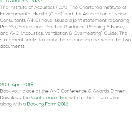
10th January 2022
The Institute of Acoustics (IOA), The Chartered Institute of
Environmental Health (CIEH), and the Association of Noise
Consultants (ANC) have issued a joint statement regarding
ProPG (Professional Practice Guidance: Planning & Noise)
and AVO (Acoustics, Ventilation & Overheating) Guide. The
statement seeks to clarify the relationship between the two
documents.
Conference 27th June
2018
20th April 2018
Book your place at the ANC Conference & Awards Dinner.
Download the
Conference flyer
with further information,
along with a
Booking Form 2018
.
2018 awards open for