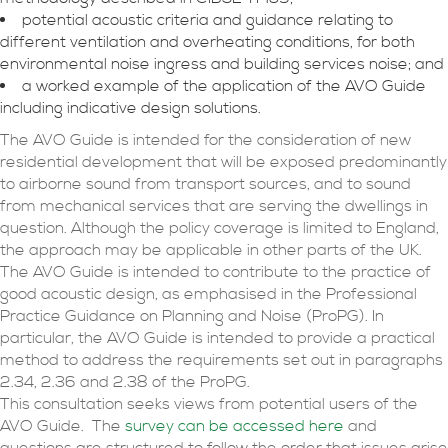
potential acoustic criteria and guidance relating to
different ventilation and overheating conditions, for both
environmental noise ingress and building services noise; and
a worked example of the application of the AVO Guide
including indicative design solutions.
The AVO Guide is intended for the consideration of new
residential development that will be exposed predominantly
to airborne sound from transport sources, and to sound
from mechanical services that are serving the dwellings in
question. Although the policy coverage is limited to England,
the approach may be applicable in other parts of the UK.
The AVO Guide is intended to contribute to the practice of
good acoustic design, as emphasised in the Professional
Practice Guidance on Planning and Noise (ProPG). In
particular, the AVO Guide is intended to provide a practical
method to address the requirements set out in paragraphs
2.34, 2.36 and 2.38 of the ProPG.
This consultation seeks views from potential users of the
AVO Guide. The
survey can be accessed here
and