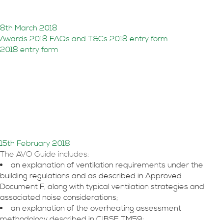
entries
8th March 2018
Awards 2018 FAQs and T&Cs
2018 entry form
2018 entry form
Acoustics, Ventilation and
Overheating Guidance
released
15th February 2018
The AVO Guide includes:
an explanation of ventilation requirements under the
building regulations and as described in Approved
Document F, along with typical ventilation strategies and
associated noise considerations;
an explanation of the overheating assessment
methodology described in CIBSE TM59;