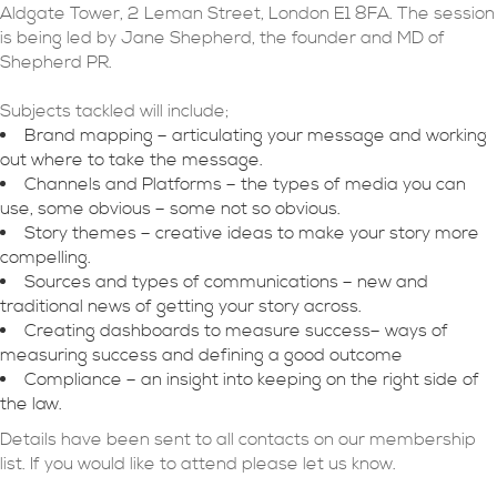
Aldgate Tower, 2 Leman Street, London E1 8FA. The session
is being led by Jane Shepherd, the founder and MD of
Shepherd PR.
Subjects tackled will include;
Brand mapping – articulating your message and working
out where to take the message.
Channels and Platforms – the types of media you can
use, some obvious – some not so obvious.
Story themes – creative ideas to make your story more
compelling.
Sources and types of communications – new and
traditional news of getting your story across.
Creating dashboards to measure success– ways of
measuring success and defining a good outcome
Compliance – an insight into keeping on the right side of
the law.
Details have been sent to all contacts on our membership
list. If you would like to attend please let us know.