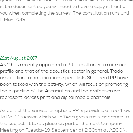
questions are structured to follow the order that issues arise
in the document so you will need to have a copy in front of
you when completing the survey. The consultation runs until
11 May 2018.
How to do PR for
acousticians
21st August 2017
ANC has recently appointed a PR consultancy to raise our
profile and that of the acoustics sector in general. Trade
association communications specialists Shepherd PR have
been tasked with the activity, which will focus on promoting
the expertise of the Association and the profession we
represent, across print and digital media channels.
As part of the service, Shepherd PR is providing a free ‘How
To Do PR’ session which will offer a grass roots approach to
the subject. It takes place as part of the next Company
Meeting on Tuesday 19 September at 2.30pm at AECOM,