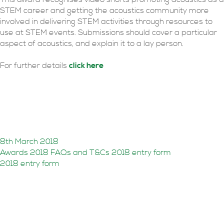
STEM career and getting the acoustics community more
involved in delivering STEM activities through resources to
use at STEM events. Submissions should cover a particular
aspect of acoustics, and explain it to a lay person.
For further details
click here
2018 awards open for
entries
8th March 2018
Awards 2018 FAQs and T&Cs
2018 entry form
2018 entry form
Awards entries shortlist
revealed