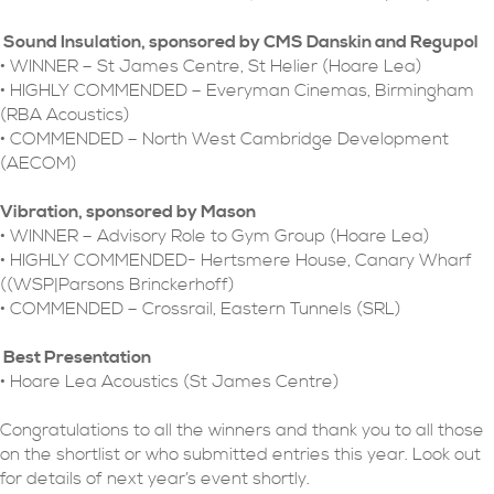
Sound Insulation, sponsored by CMS Danskin and Regupol
• WINNER – St James Centre, St Helier (Hoare Lea)
• HIGHLY COMMENDED – Everyman Cinemas, Birmingham
(RBA Acoustics)
• COMMENDED – North West Cambridge Development
(AECOM)
Vibration, sponsored by Mason
• WINNER – Advisory Role to Gym Group (Hoare Lea)
• HIGHLY COMMENDED- Hertsmere House, Canary Wharf
((WSP|Parsons Brinckerhoff)
• COMMENDED – Crossrail, Eastern Tunnels (SRL)
Best Presentation
• Hoare Lea Acoustics (St James Centre)
Congratulations to all the winners and thank you to all those
on the shortlist or who submitted entries this year. Look out
for details of next year’s event shortly.