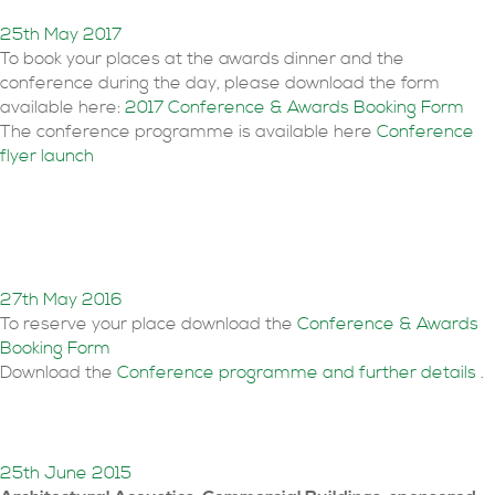
25th May 2017
To book your places at the awards dinner and the
conference during the day, please download the form
available here:
2017 Conference & Awards Booking Form
The conference programme is available here
Conference
flyer launch
Conference & Awards
Dinner bookings open
27th May 2016
To reserve your place download the
Conference & Awards
Booking Form
Download the
Conference programme and further details
.
Awards Winners revealed
25th June 2015