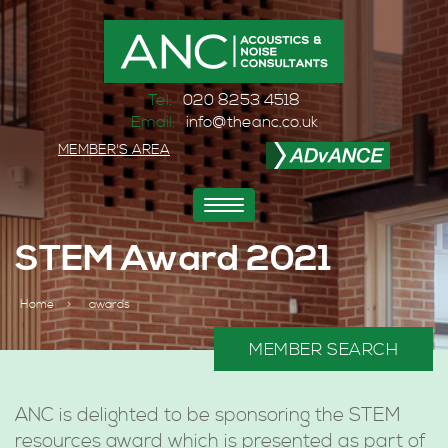
Tel:
020 8253 4518
Email:
info@theanc.co.uk
MEMBER'S AREA
Toggle
navigation
STEM Award 2021
Home
>
awards
MEMBER SEARCH
ANC is delighted to be sponsoring the STEM
resources award which is presented as part of