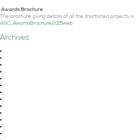
Awards Brochure
The brochure giving details of all the shortlisted projects is
ANC_AwardsBrochure2015web
Posts
←
Older posts
Archives
navigation
August 2026
June 2026
October 2025
July 2025
June 2025
April 2025
March 2025
February 2025
January 2025
December 2024
November 2024
September 2024
August 2024