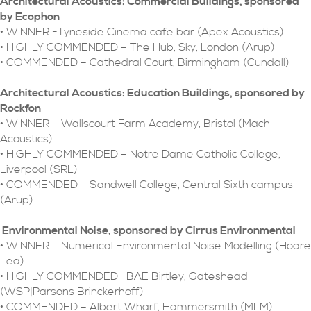
Architectural Acoustics: Commercial Buildings, sponsored
by Ecophon
• WINNER -Tyneside Cinema cafe bar (Apex Acoustics)
• HIGHLY COMMENDED – The Hub, Sky, London (Arup)
• COMMENDED – Cathedral Court, Birmingham (Cundall)
Architectural Acoustics: Education Buildings, sponsored by
Rockfon
• WINNER – Wallscourt Farm Academy, Bristol (Mach
Acoustics)
• HIGHLY COMMENDED – Notre Dame Catholic College,
Liverpool (SRL)
• COMMENDED – Sandwell College, Central Sixth campus
(Arup)
Environmental Noise, sponsored by Cirrus Environmental
• WINNER – Numerical Environmental Noise Modelling (Hoare
Lea)
• HIGHLY COMMENDED- BAE Birtley, Gateshead
(WSP|Parsons Brinckerhoff)
• COMMENDED – Albert Wharf, Hammersmith (MLM)