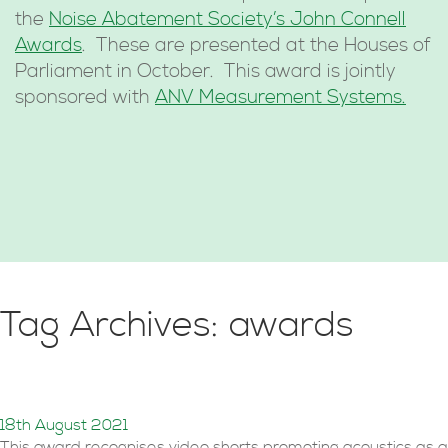
the
Noise Abatement Society’s John Connell
Awards
. These are presented at the Houses of
Parliament in October. This award is jointly
sponsored with
ANV Measurement Systems.
Tag Archives: awards
STEM Award 2021
18th August 2021
This award recognises video shorts promoting acoustics as a