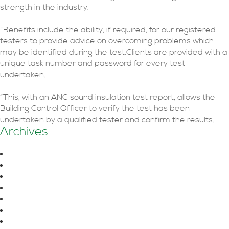
strength in the industry.
“Benefits include the ability, if required, for our registered
testers to provide advice on overcoming problems which
may be identified during the test.Clients are provided with a
unique task number and password for every test
undertaken.
“This, with an ANC sound insulation test report, allows the
Building Control Officer to verify the test has been
undertaken by a qualified tester and confirm the results.
Archives
August 2026
June 2026
October 2025
July 2025
June 2025
April 2025
March 2025