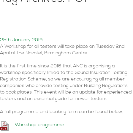
PCT Workshop 2nd April
Birmingham
25th January 2019
A Workshop for all testers will take place on Tuesday 2nd
April at the Novotel, Birmingham Centre.
It is the first time since 2016 that ANC is organising a
workshop specifically linked to the Sound Insulation Testing
Registration Scheme, so we are encouraging all member
companies who provide testing under Building Regulations
to book places. This event will be an update for experienced
testers and an essential guide for newer testers.
A full programme and booking form can be found below.
Workshop programme