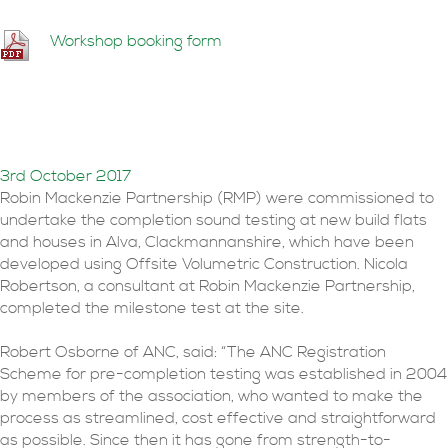
Workshop booking form
400,000th sound
insulation test registered
3rd October 2017
Robin Mackenzie Partnership (RMP) were commissioned to
undertake the completion sound testing at new build flats
and houses in Alva, Clackmannanshire, which have been
developed using Offsite Volumetric Construction. Nicola
Robertson, a consultant at Robin Mackenzie Partnership,
completed the milestone test at the site.
Robert Osborne of ANC, said: “The ANC Registration
Scheme for pre-completion testing was established in 2004
by members of the association, who wanted to make the
process as streamlined, cost effective and straightforward
as possible. Since then it has gone from strength-to-