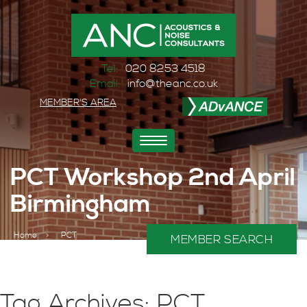
Tel:
020 8253 4518
Email:
info@theanc.co.uk
MEMBER'S AREA
Toggle
navigation
PCT Workshop 2nd April
Birmingham
Home
>
PCT
MEMBER SEARCH
Tag Archives: PCT